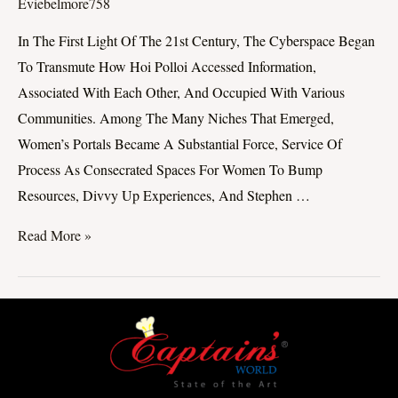
Of
Eviebelmore758
Women’s
In The First Light Of The 21st Century, The Cyberspace Began
Portals:
To Transmute How Hoi Polloi Accessed Information,
Empowering
Associated With Each Other, And Occupied With Various
Women
Communities. Among The Many Niches That Emerged,
In
Women’s Portals Became A Substantial Force, Service Of
The
Process As Consecrated Spaces For Women To Bump
Appendage
Resources, Divvy Up Experiences, And Stephen …
Age
Read More »