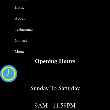
Home
About
Testimonial
Contact
Menu
Opening Hours
Sunday To Saturday
9AM - 11.59PM