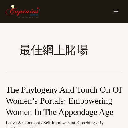
Skip
MA
To
ME
Content
最佳網上賭場
The
The Phylogeny And Touch On Of
Phylogeny
Women’s Portals: Empowering
And
Women In The Appendage Age
Touch
On
Leave A Comment
/
Self Improvement, Coaching
/ By