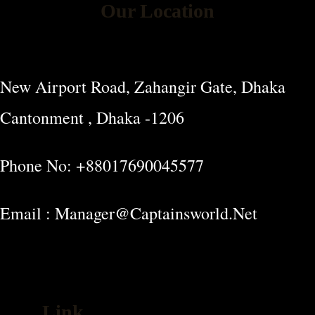
Our Location
New Airport Road, Zahangir Gate, Dhaka
Cantonment , Dhaka -1206
Phone No: +88017690045577
Email : Manager@captainsworld.net
Link