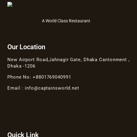
A World Class Restaurant
Our Location
New Airport Road,Jahnagir Gate, Dhaka Cantonment ,
Dhaka -1206
Phone No: +8801769040991
Email : info@captainsworld.net
Quick Link