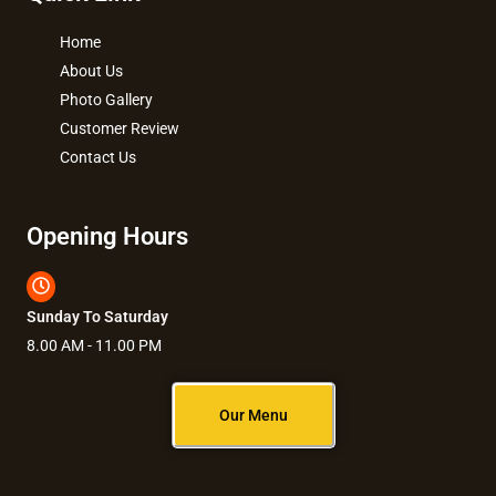
Home
About Us
Photo Gallery
Customer Review
Contact Us
Opening Hours
Sunday To Saturday
8.00 AM - 11.00 PM
Our Menu