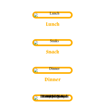
Lunch
Snack
Dinner