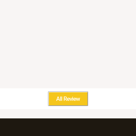
All Review