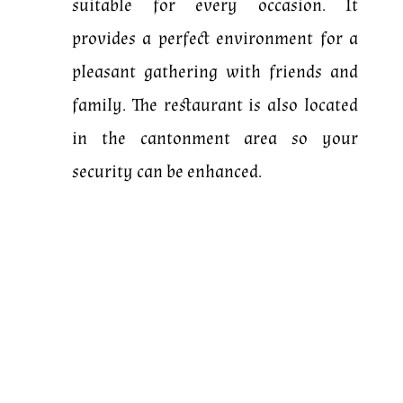
suitable for every occasion.
It
provides a perfect environment for a
pleasant gathering with friends and
family. The restaurant is also located
in the cantonment area so your
security can be enhanced.