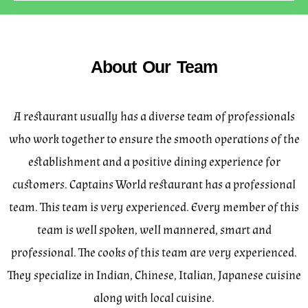
About Our Team
A restaurant usually has a diverse team of professionals
who work together to ensure the smooth operations of the
establishment and a positive dining experience for
customers. Captains World restaurant has a professional
team. This team is very experienced. Every member of this
team is well spoken, well mannered, smart and
professional. The cooks of this team are very experienced.
They specialize in Indian, Chinese, Italian, Japanese cuisine
along with local cuisine.