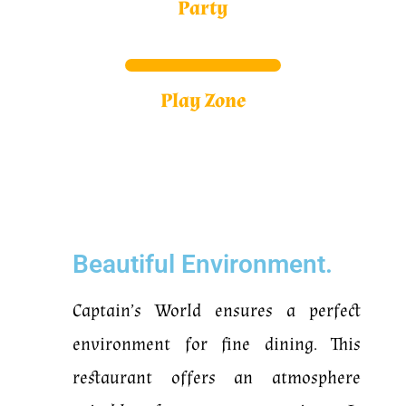
Party
Play Zone
Beautiful Environment.
Captain’s World ensures a perfect
environment for fine dining.
This
restaurant offers an atmosphere