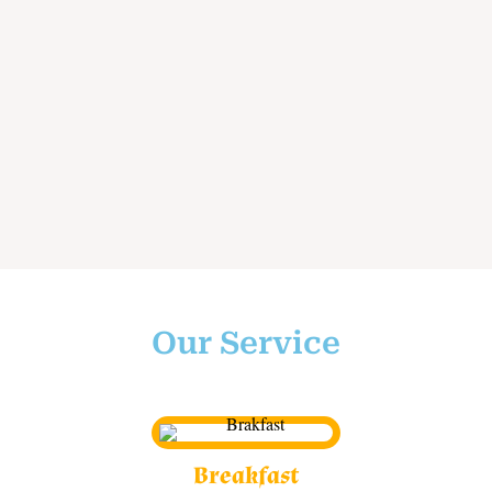
Our Service
Breakfast