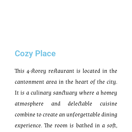
Cozy Place
This 4-storey restaurant is located in the
cantonment area in the heart of the city.
It is a culinary sanctuary where a homey
atmosphere and delectable cuisine
combine to create an unforgettable dining
experience. The room is bathed in a soft,