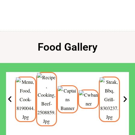
Food Gallery