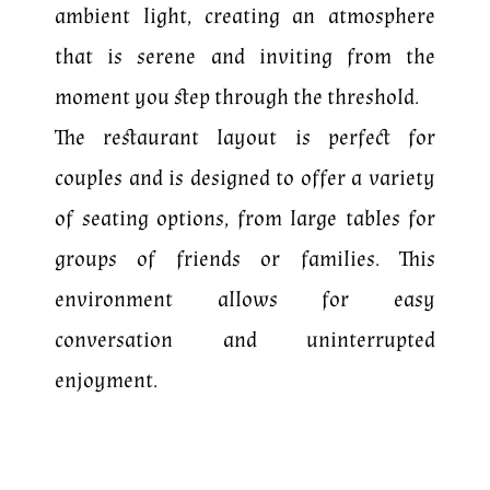
ambient light, creating an atmosphere
that is serene and inviting from the
moment you step through the threshold.
The restaurant layout is perfect for
couples and is designed to offer a variety
of seating options, from large tables for
groups of friends or families. This
environment allows for easy
conversation and uninterrupted
enjoyment.