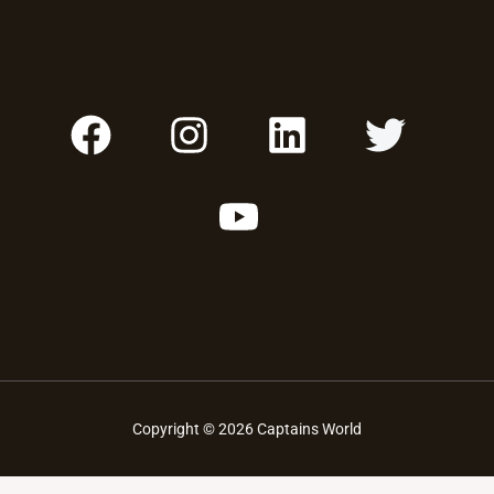
F
I
Y
L
T
A
N
O
I
W
C
S
U
N
I
E
T
T
K
T
B
A
U
E
T
O
G
B
D
E
O
R
E
I
R
K
A
N
M
Copyright © 2026 Captains World