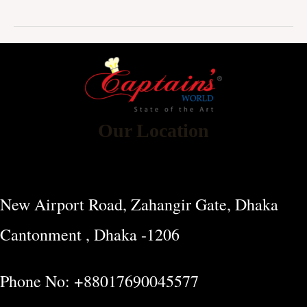
Our Location
New Airport Road, Zahangir Gate, Dhaka
Cantonment , Dhaka -1206
Phone No: +88017690045577