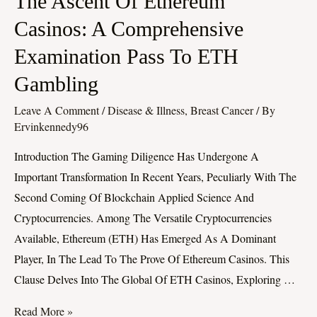
The Ascent Of Ethereum
Ascent
Casinos: A Comprehensive
Of
Examination Pass To ETH
Ethereum
Casinos:
Gambling
A
Leave A Comment
/
Disease & Illness, Breast Cancer
/ By
Comprehensive
Ervinkennedy96
Examination
Introduction The Gaming Diligence Has Undergone A
Pass
Important Transformation In Recent Years, Peculiarly With The
To
Second Coming Of Blockchain Applied Science And
ETH
Cryptocurrencies. Among The Versatile Cryptocurrencies
Gambling
Available, Ethereum (ETH) Has Emerged As A Dominant
Player, In The Lead To The Prove Of Ethereum Casinos. This
Clause Delves Into The Global Of ETH Casinos, Exploring …
Read More »