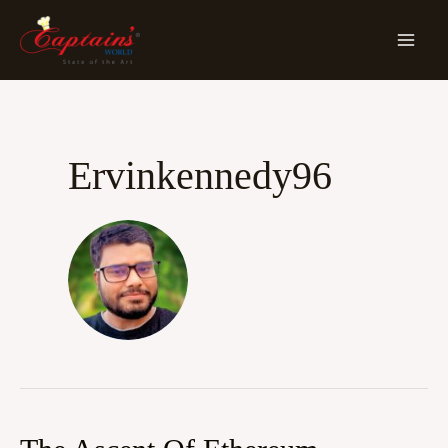
Skip
MA
To
ME
Content
Ervinkennedy96
The