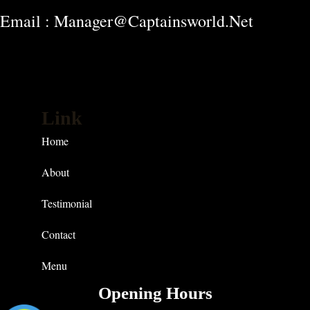
Email : Manager@captainsworld.net
Link
Home
About
Testimonial
Contact
Menu
Opening Hours