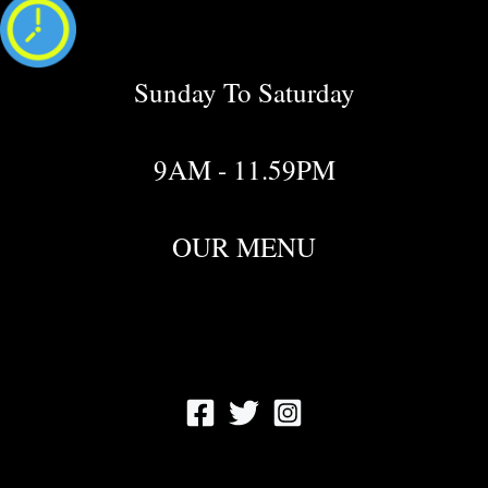
Sunday To Saturday
9AM - 11.59PM
OUR MENU