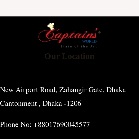
Our Location
New Airport Road, Zahangir Gate, Dhaka
Cantonment , Dhaka -1206
Phone No: +88017690045577