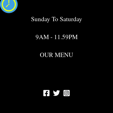
Sunday To Saturday
9AM - 11.59PM
OUR MENU