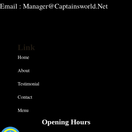
Email : Manager@captainsworld.net
Link
Home
About
Testimonial
Contact
Menu
Opening Hours