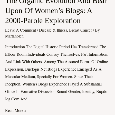
The Organic Evolution And Bear
Organic
Upon Of Women’s Blogs: A
Evolution
2000-Parole Exploration
And
Bear
Leave A Comment
/
Disease & Illness, Breast Cancer
/ By
Upon
Martanolen
Of
Introduction The Digital Historic Period Has Transformed The
Women’s
Elbow Room Individuals Convey Themselves, Part Information,
Blogs:
And Link With Others. Among The Assorted Forms Of Online
A
Expression, Bnclogis.net Blogs Experience Emerged As A
2000-
Muscular Medium, Specially For Women. Since Their
Parole
Inception, Women’s Blogs Experience Played A Substantial
Exploration
Office In Formative Discussion Round Gender, Identity, Bupdo-
Icg.com And …
Read More »