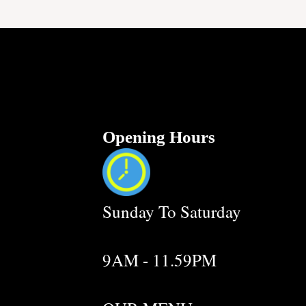
Opening Hours
Sunday To Saturday
9AM - 11.59PM