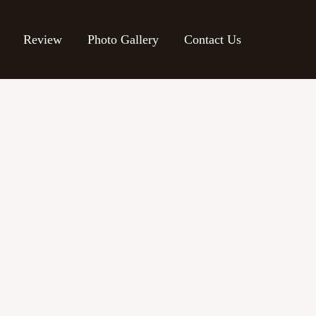
Review
Photo Gallery
Contact Us