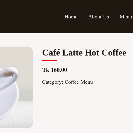
Home
About Us
Menu
Café Latte Hot Coffee
Tk 160.00
Category:
Coffee Menu