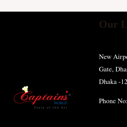
Our L
New Airpo
Gate, Dha
Dhaka -1
Phone No