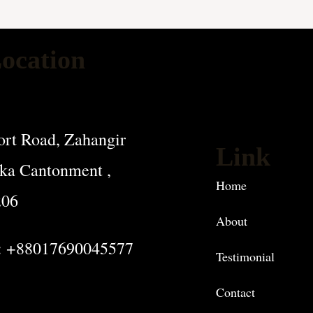
ocation
rt Road, Zahangir
Link
ka Cantonment ,
Home
206
About
: +88017690045577
Testimonial
Contact