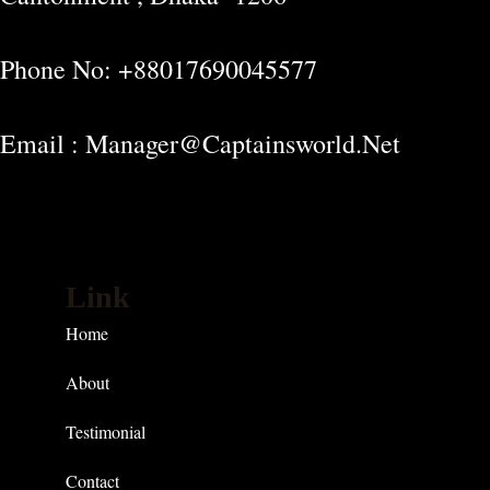
Phone No: +88017690045577
Email : Manager@captainsworld.net
Link
Home
About
Testimonial
Contact