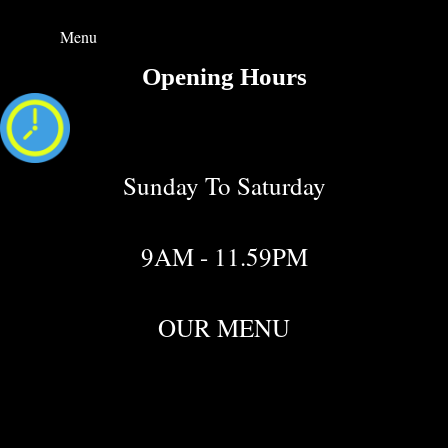
Menu
Opening Hours
Sunday To Saturday
9AM - 11.59PM
OUR MENU