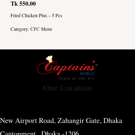
Tk 550.00
Fried Chicken Plus – 5 Pcs
Category:
CFC Menu
Our Location
New Airport Road, Zahangir Gate, Dhaka
Cantonment , Dhaka -1206