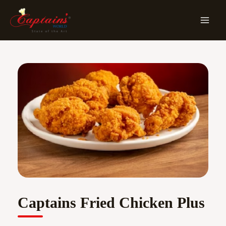
Skip
MA
To
ME
Content
Captains Fried Chicken Plus