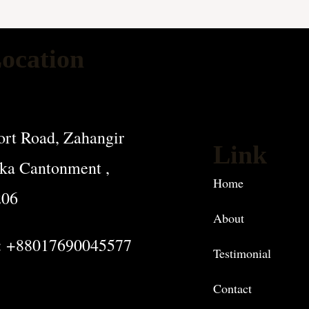
ocation
rt Road, Zahangir
Link
ka Cantonment ,
Home
206
About
: +88017690045577
Testimonial
Contact