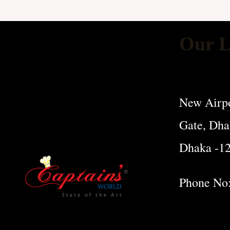
Our L
New Airpo
Gate, Dha
Dhaka -1
Phone No