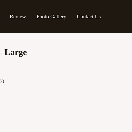
Review
Photo Gallery
Contact Us
– Large
00