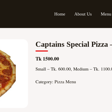
Home
About Us
Menu
Captains Special Pizza 
Tk 1500.00
Small – Tk. 600.00, Medium – Tk. 1100.
Category:
Pizza Menu