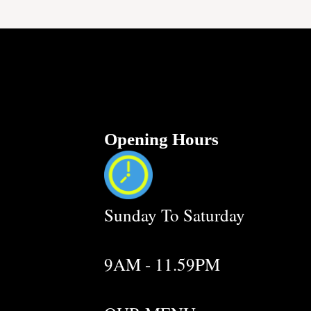
Opening Hours
Sunday To Saturday
9AM - 11.59PM