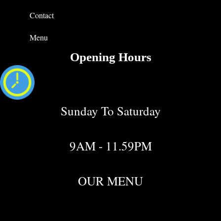
Contact
Menu
Opening Hours
Sunday To Saturday
9AM - 11.59PM
OUR MENU