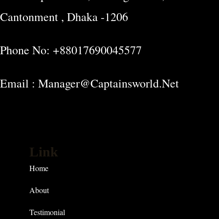
Cantonment , Dhaka -1206
Phone No: +88017690045577
Email : Manager@captainsworld.net
Link
Home
About
Testimonial