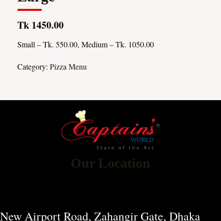
Tk 1450.00
Small – Tk. 550.00, Medium – Tk. 1050.00
Category:
Pizza Menu
Our Location
New Airport Road, Zahangir Gate, Dhaka