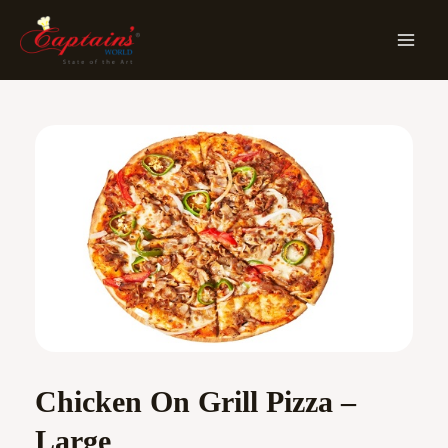
Skip
MA
To
ME
Content
Chicken On Grill Pizza –
Large