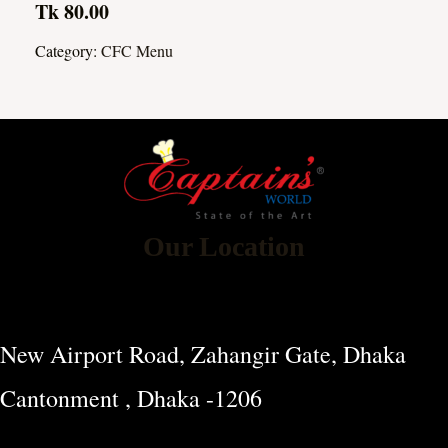
Tk 80.00
Category:
CFC Menu
Our Location
New Airport Road, Zahangir Gate, Dhaka
Cantonment , Dhaka -1206