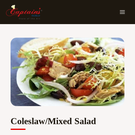
Skip
MA
To
ME
Content
Coleslaw/Mixed Salad