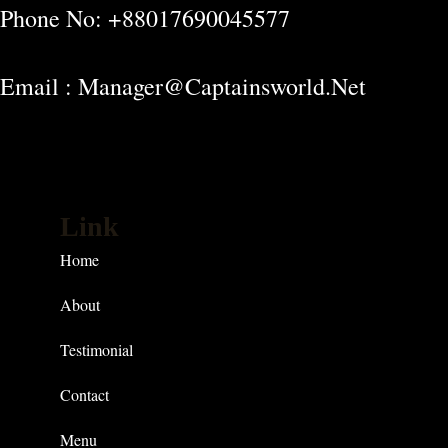
Phone No: +88017690045577
Email : Manager@captainsworld.net
Link
Home
About
Testimonial
Contact
Menu