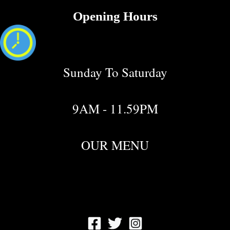
Opening Hours
Sunday To Saturday
9AM - 11.59PM
OUR MENU