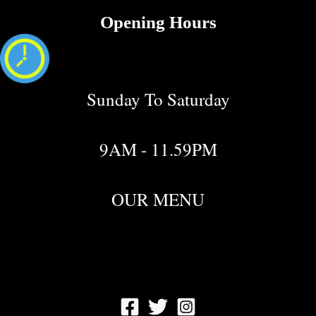
Opening Hours
Sunday To Saturday
9AM - 11.59PM
OUR MENU