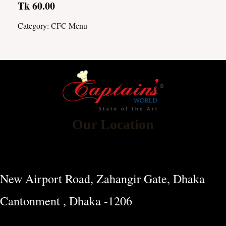
Tk 60.00
Category:
CFC Menu
Our Location
New Airport Road, Zahangir Gate, Dhaka
Cantonment , Dhaka -1206