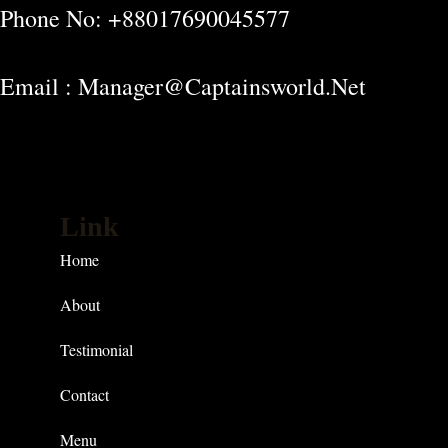
Phone No: +88017690045577
Email : Manager@captainsworld.net
Link
Home
About
Testimonial
Contact
Menu