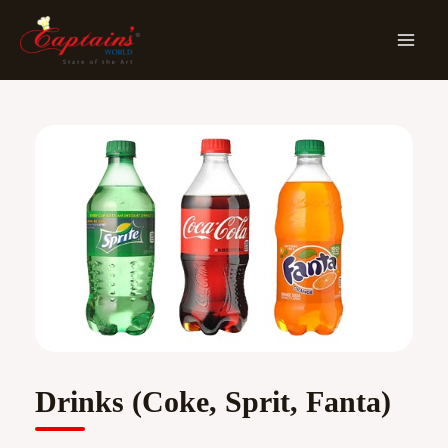
Skip
MA
To
ME
Content
Drinks (Coke, Sprit, Fanta)