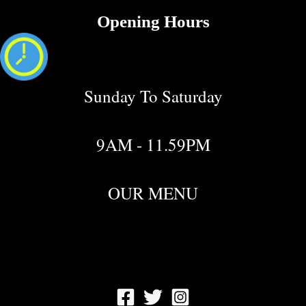
Opening Hours
Sunday To Saturday
9AM - 11.59PM
OUR MENU