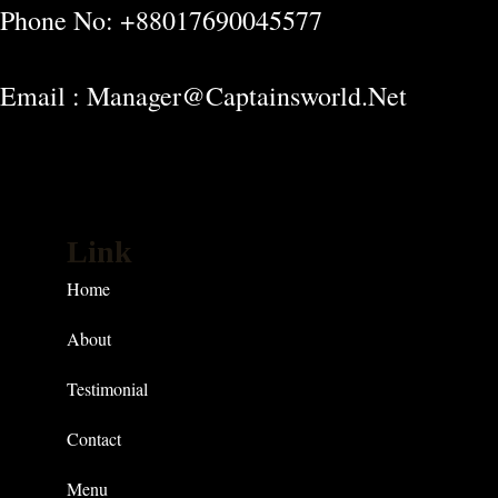
Phone No: +88017690045577
Email : Manager@captainsworld.net
Link
Home
About
Testimonial
Contact
Menu