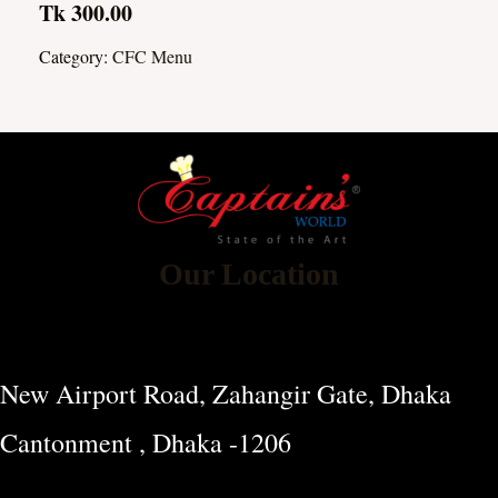
Tk 300.00
Category:
CFC Menu
Our Location
New Airport Road, Zahangir Gate, Dhaka
Cantonment , Dhaka -1206