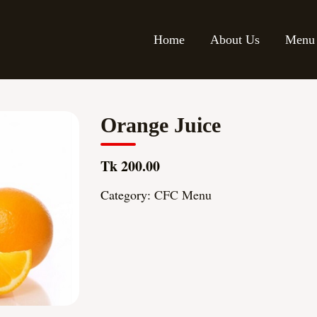
Home
About Us
Menu
Orange Juice
Tk 200.00
Category:
CFC Menu