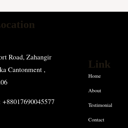
ocation
rt Road, Zahangir
Link
ka Cantonment ,
Home
206
About
: +88017690045577
Testimonial
Contact