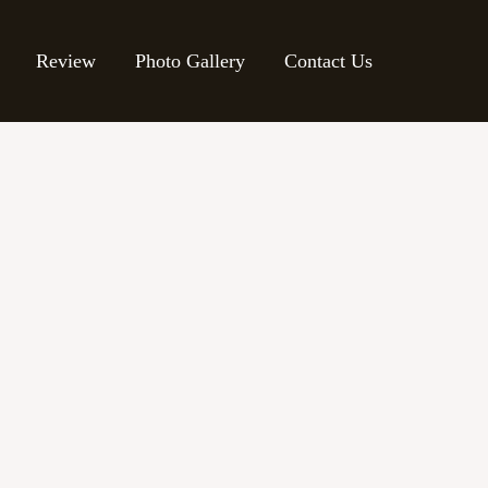
Review
Photo Gallery
Contact Us