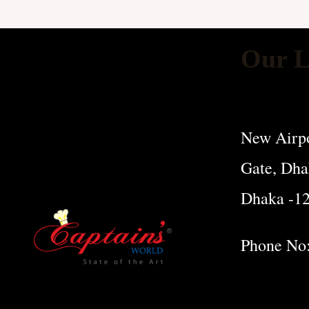
Our L
New Airpo
Gate, Dha
Dhaka -1
Phone No