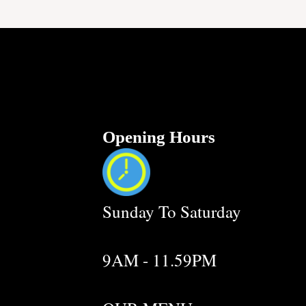
Opening Hours
Sunday To Saturday
9AM - 11.59PM