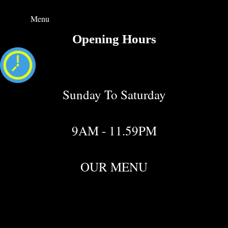
Menu
Opening Hours
Sunday To Saturday
9AM - 11.59PM
OUR MENU