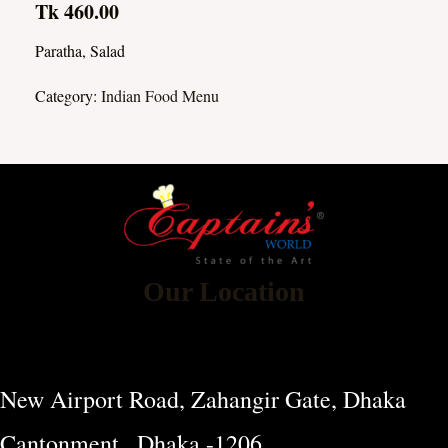
Tk 460.00
Paratha, Salad
Category:
Indian Food Menu
Our Location
New Airport Road, Zahangir Gate, Dhaka
Cantonment , Dhaka -1206