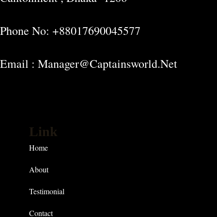
Phone No: +88017690045577
Email : Manager@captainsworld.net
Link
Home
About
Testimonial
Contact