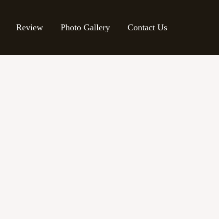
Review
Photo Gallery
Contact Us