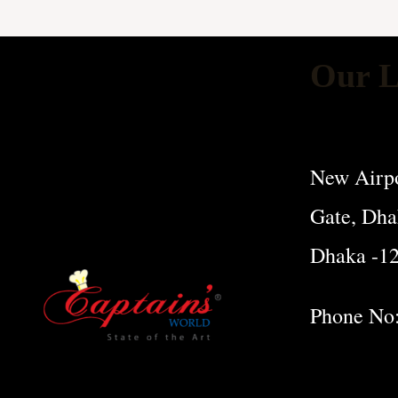
Our L
New Airpo
Gate, Dha
Dhaka -1
Phone No