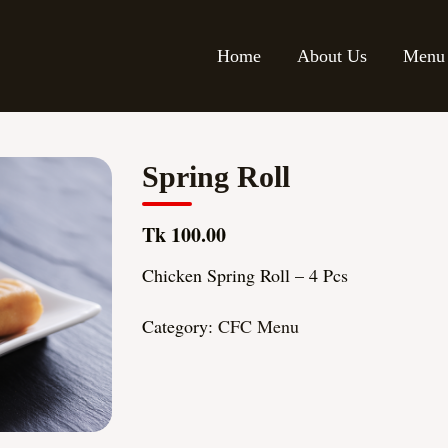
Home
About Us
Menu
Spring Roll
Tk 100.00
Chicken Spring Roll – 4 Pcs
Category:
CFC Menu