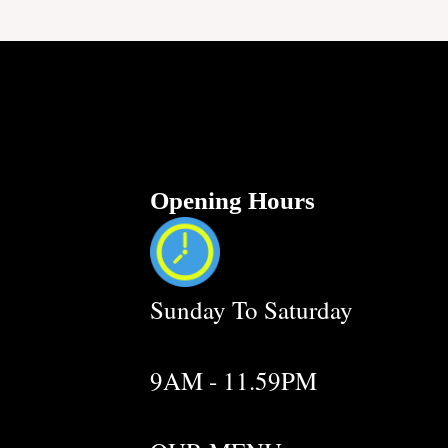
Opening Hours
Sunday To Saturday
9AM - 11.59PM