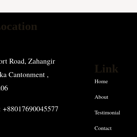
ocation
rt Road, Zahangir
Link
ka Cantonment ,
Home
206
About
: +88017690045577
Testimonial
Contact