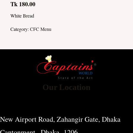
Tk 180.00
White Bread
Category:
CFC Menu
Our Location
New Airport Road, Zahangir Gate, Dhaka
Cantonment , Dhaka -1206