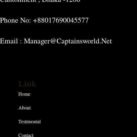
Phone No: +88017690045577
Email : Manager@captainsworld.net
Link
Home
About
Testimonial
Contact