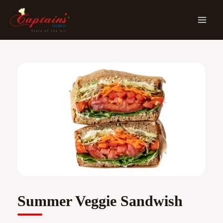
Skip
MA
To
ME
Content
Summer Veggie Sandwish