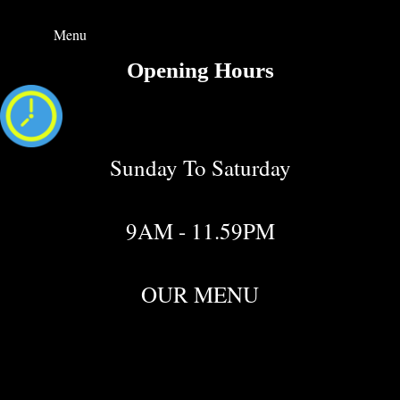
Menu
Opening Hours
Sunday To Saturday
9AM - 11.59PM
OUR MENU