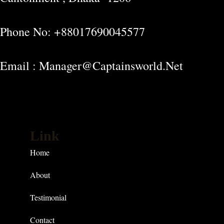
Phone No: +88017690045577
Email : Manager@captainsworld.net
Link
Home
About
Testimonial
Contact