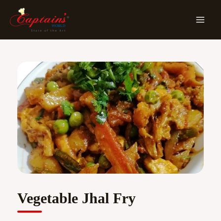
Skip
MA
To
ME
Content
Vegetable Jhal Fry