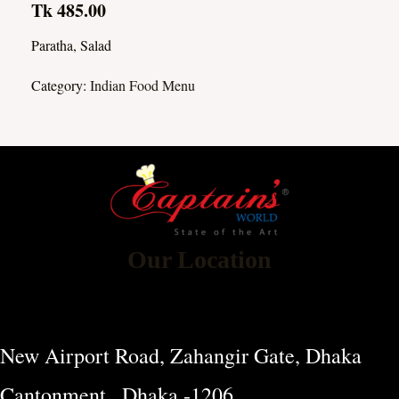
Tk 485.00
Paratha, Salad
Category:
Indian Food Menu
Our Location
New Airport Road, Zahangir Gate, Dhaka
Cantonment , Dhaka -1206