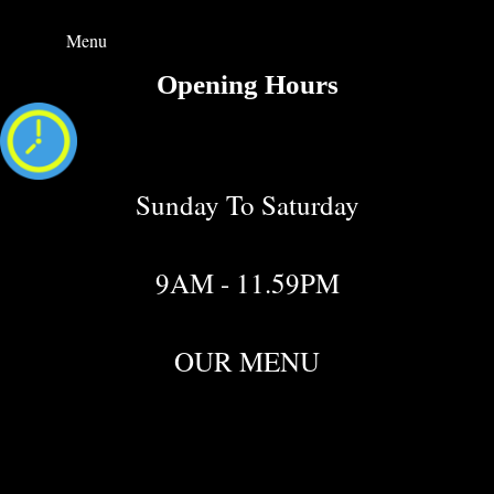
Menu
Opening Hours
Sunday To Saturday
9AM - 11.59PM
OUR MENU