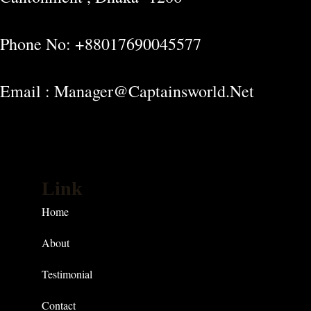
Phone No: +88017690045577
Email : Manager@captainsworld.net
Link
Home
About
Testimonial
Contact