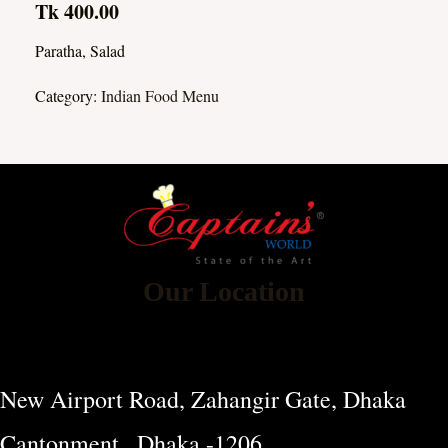
Tk 400.00
Paratha, Salad
Category:
Indian Food Menu
Our Location
New Airport Road, Zahangir Gate, Dhaka
Cantonment , Dhaka -1206