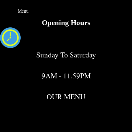
Menu
Opening Hours
Sunday To Saturday
9AM - 11.59PM
OUR MENU