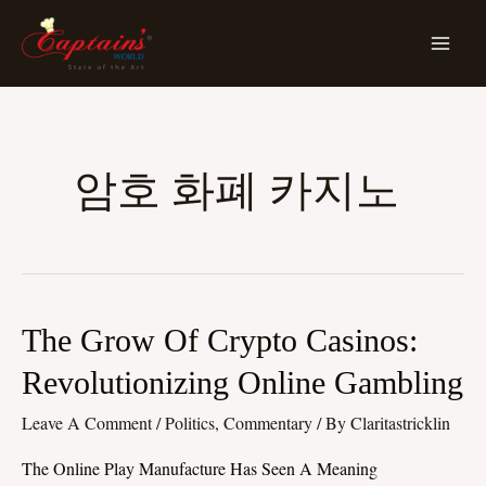
Skip
MA
To
ME
Content
암호 화폐 카지노
The
The Grow Of Crypto Casinos:
Grow
Revolutionizing Online Gambling
Of
Leave A Comment
/
Politics, Commentary
/ By
Claritastricklin
Crypto
Casinos:
The Online Play Manufacture Has Seen A Meaning