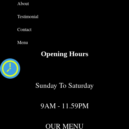
About
Testimonial
Contact
Menu
Opening Hours
Sunday To Saturday
9AM - 11.59PM
OUR MENU