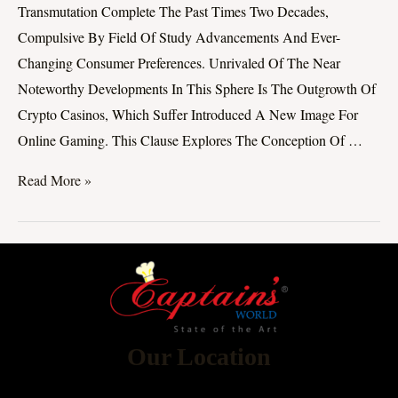
Revolutionizing
Transmutation Complete The Past Times Two Decades,
Online
Compulsive By Field Of Study Advancements And Ever-
Gambling
Changing Consumer Preferences. Unrivaled Of The Near
Noteworthy Developments In This Sphere Is The Outgrowth Of
Crypto Casinos, Which Suffer Introduced A New Image For
Online Gaming. This Clause Explores The Conception Of …
Read More »
Our Location