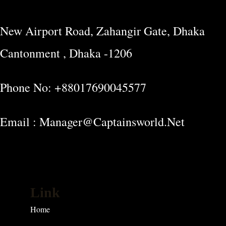
New Airport Road, Zahangir Gate, Dhaka
Cantonment , Dhaka -1206
Phone No: +88017690045577
Email : Manager@captainsworld.net
Link
Home