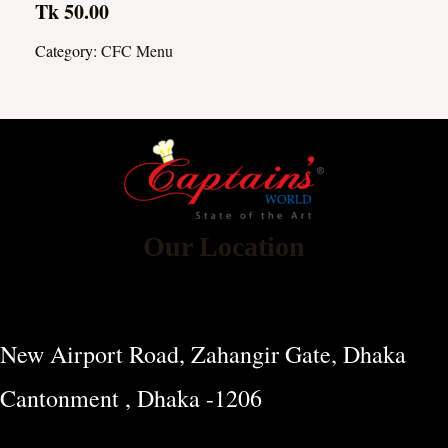
Tk 50.00
Category:
CFC Menu
Our Location
New Airport Road, Zahangir Gate, Dhaka
Cantonment , Dhaka -1206