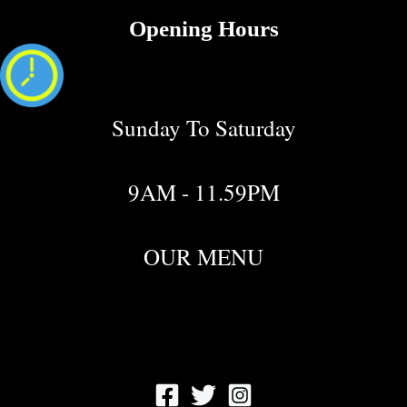
Opening Hours
Sunday To Saturday
9AM - 11.59PM
OUR MENU