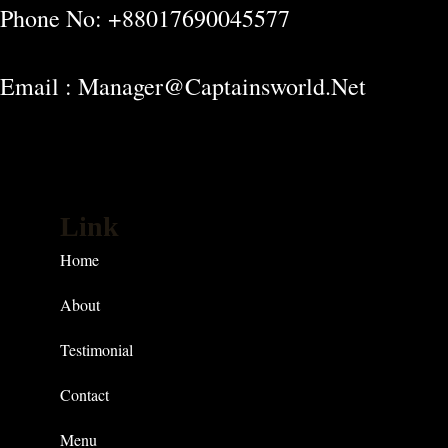
Phone No: +88017690045577
Email : Manager@captainsworld.net
Link
Home
About
Testimonial
Contact
Menu