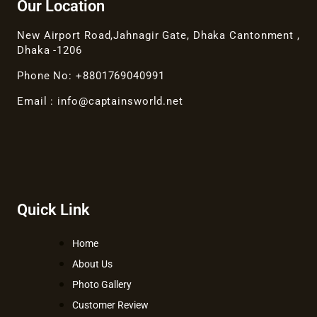
Our Location
New Airport Road,Jahnagir Gate, Dhaka Cantonment ,
Dhaka -1206
Phone No: +8801769040991
Email : info@captainsworld.net
Quick Link
Home
About Us
Photo Gallery
Customer Review