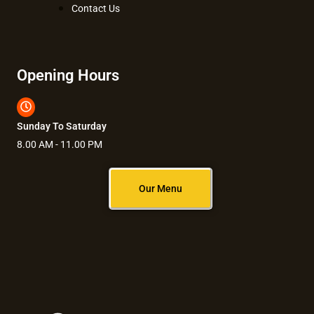
Contact Us
Opening Hours
Sunday To Saturday
8.00 AM - 11.00 PM
Our Menu
F
I
Y
L
T