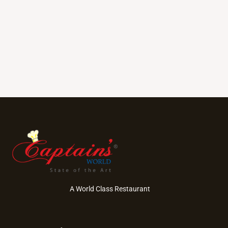
A World Class Restaurant