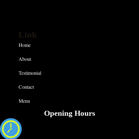
Link
Home
About
Testimonial
Contact
Menu
Opening Hours