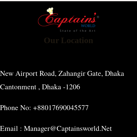
Our Location
New Airport Road, Zahangir Gate, Dhaka
Cantonment , Dhaka -1206
Phone No: +88017690045577
Email : Manager@captainsworld.net