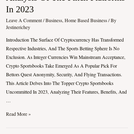
Comprehensive
In 2023
Examination
Leave A Comment
/
Business, Home Based Business
/ By
Analysis
Jestinerichey
Of
Introduction The Surface Of Cryptocurrency Has Transformed
The
Respective Industries, And The Sports Betting Sphere Is No
Pinch
Exclusion. As Integer Currencies Win Mainstream Acceptance,
Platforms
Crypto Sportsbooks Take Emerged As A Popular Pick For
In
Bettors Quest Anonymity, Security, And Flying Transactions.
2023
This Article Delves Into The Topper Crypto Sportsbooks
Uncommitted In 2023, Analyzing Their Features, Benefits, And
…
Read More »