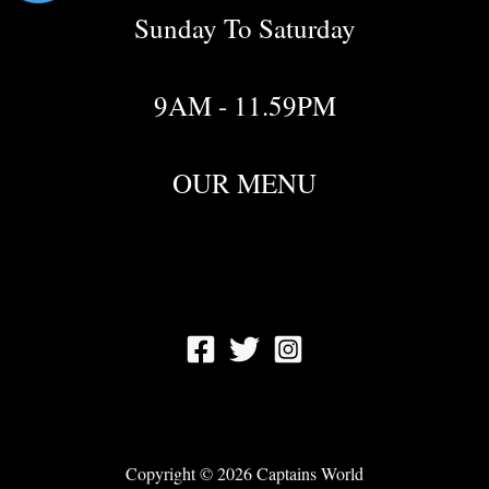
Sunday To Saturday
9AM - 11.59PM
OUR MENU
Copyright © 2026 Captains World