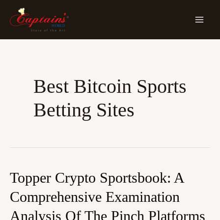
Skip
MA
To
ME
Content
Best Bitcoin Sports
Betting Sites
Topper
Topper Crypto Sportsbook: A
Crypto
Comprehensive Examination
Sportsbook:
Analysis Of The Pinch Platforms
A