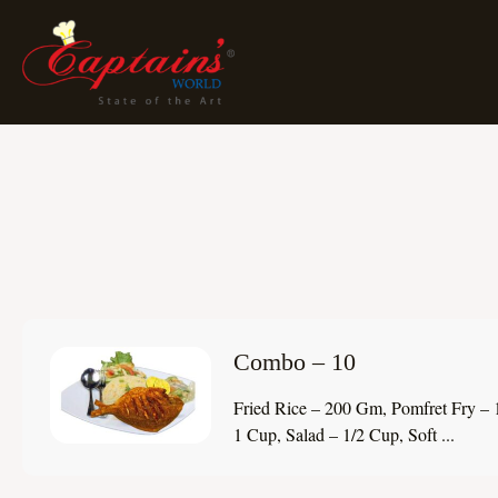
Skip
To
Content
Combo – 10
Fried Rice – 200 Gm, Pomfret Fry – 
1 Cup, Salad – 1/2 Cup, Soft ...