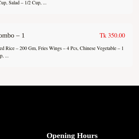
up, Salad – 1/2 Cup, ...
Tk 350.00
ombo – 1
ied Rice – 200 Gm, Fries Wings – 4 Pcs, Chinese Vegetable – 1
, ...
Opening Hours