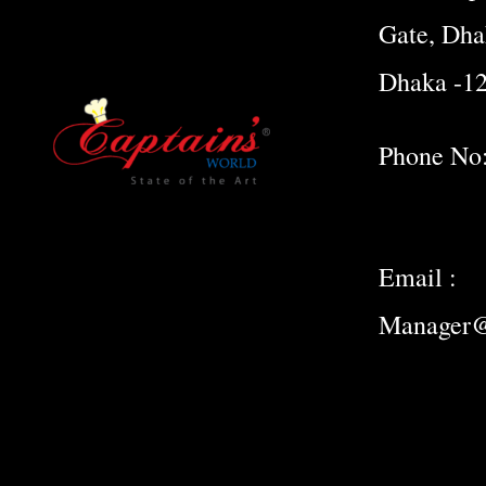
Gate, Dha
Dhaka -1
Phone No
Email :
Manager@