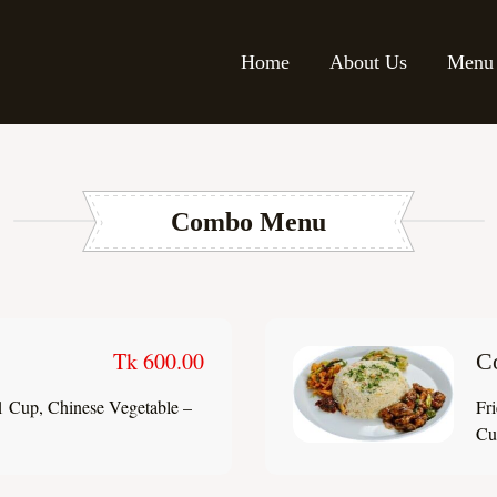
Home
About Us
Menu
Combo Menu
Tk 600.00
C
1 Cup, Chinese Vegetable –
Fr
Cup