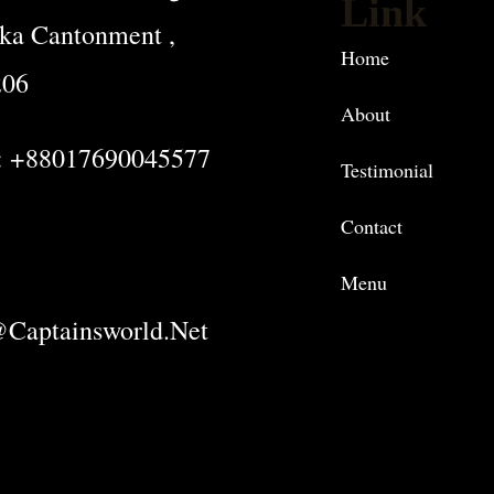
Link
ka Cantonment ,
Home
206
About
: +88017690045577
Testimonial
Contact
Menu
captainsworld.net