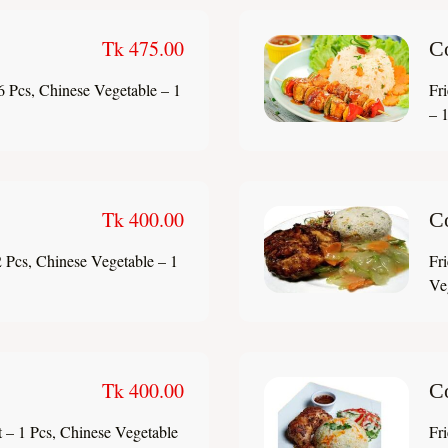
Tk 475.00
C
6 Pcs, Chinese Vegetable – 1
Fr
– 1
Tk 400.00
C
 Pcs, Chinese Vegetable – 1
Fr
Ve
Tk 400.00
C
 – 1 Pcs, Chinese Vegetable
Fr