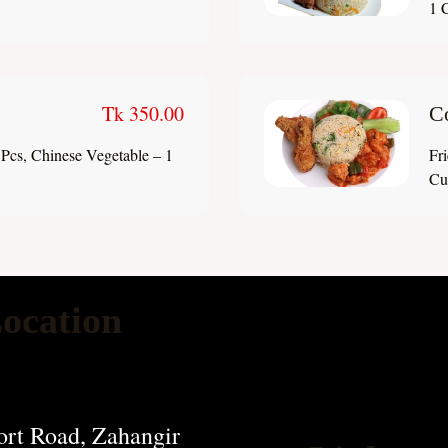
1 C
Tk 350.00
C
Pcs, Chinese Vegetable – 1
Fr
Cup
ocation
rt Road, Zahangir