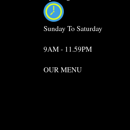
Sunday To Saturday
9AM - 11.59PM
OUR MENU