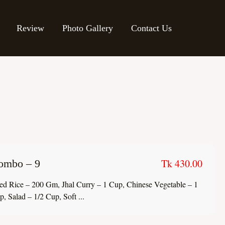
Review
Photo Gallery
Contact Us
Tk 430.00
ombo – 9
ied Rice – 200 Gm, Jhal Curry – 1 Cup, Chinese Vegetable – 1
, Salad – 1/2 Cup, Soft ...