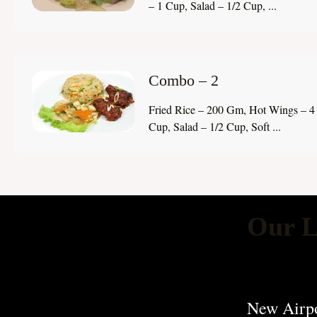
– 1 Cup, Salad – 1/2 Cup, ...
Combo – 2
Fried Rice – 200 Gm, Hot Wings – 4 
Cup, Salad – 1/2 Cup, Soft ...
Our L
New Airpo