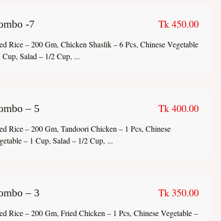
Tk 450.00
ombo -7
ied Rice – 200 Gm, Chicken Shaslik – 6 Pcs, Chinese Vegetable
 Cup, Salad – 1/2 Cup, ...
Tk 400.00
ombo – 5
ied Rice – 200 Gm, Tandoori Chicken – 1 Pcs, Chinese
getable – 1 Cup, Salad – 1/2 Cup, ...
Tk 350.00
ombo – 3
ied Rice – 200 Gm, Fried Chicken – 1 Pcs, Chinese Vegetable –