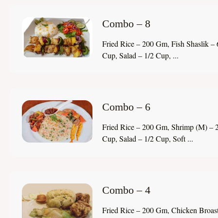
Combo – 8
Fried Rice – 200 Gm, Fish Shaslik – 
Cup, Salad – 1/2 Cup, ...
Combo – 6
Fried Rice – 200 Gm, Shrimp (M) – 2
Cup, Salad – 1/2 Cup, Soft ...
Combo – 4
Fried Rice – 200 Gm, Chicken Broast