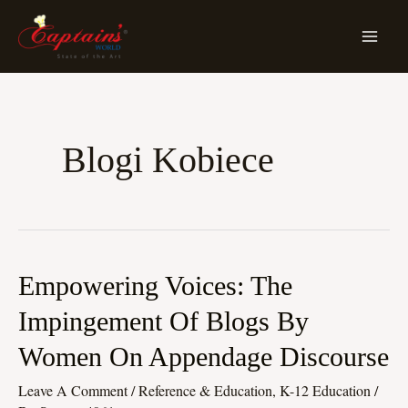
Skip
MA
To
ME
Content
Blogi Kobiece
Empowering
Empowering Voices: The
Voices:
Impingement Of Blogs By
The
Women On Appendage Discourse
Impingement
Of
Leave A Comment
/
Reference & Education, K-12 Education
/