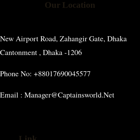
Our Location
New Airport Road, Zahangir Gate, Dhaka
Cantonment , Dhaka -1206
Phone No: +88017690045577
Email : Manager@captainsworld.net
Link