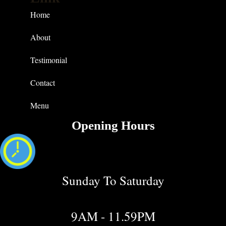
Home
About
Testimonial
Contact
Menu
Opening Hours
Sunday To Saturday
9AM - 11.59PM