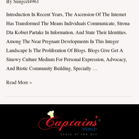
Blogs
By
Sungcet4961
By
Introduction In Recent Years, The Ascension Of The Internet
Women
Has Transformed The Means Individuals Communicate, Strona
On
Dla Kobiet Partake In Information, And State Their Identities.
Appendage
Among The Near Pregnant Developments In This Integer
Discourse
Landscape Is The Proliferation Of Blogs. Blogs Give Get A
Sinewy Culture Medium For Personal Expression, Advocacy,
And Biotic Community Building, Specially …
Read More »