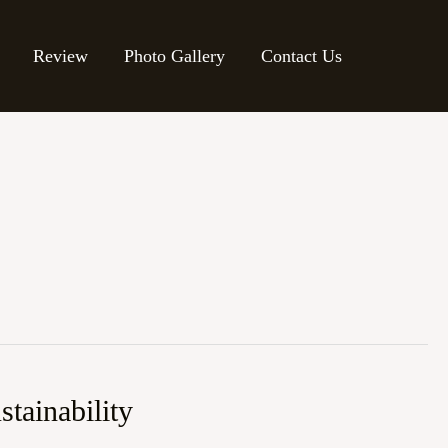
Review
Photo Gallery
Contact Us
tainability