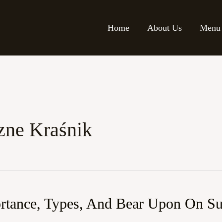
Home
About Us
Menu
zne Kraśnik
ortance, Types, And Bear Upon On Sus