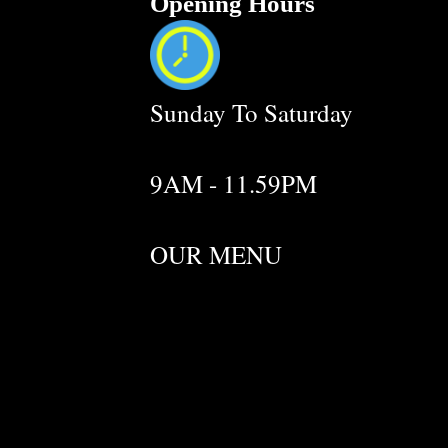
Opening Hours
Sunday To Saturday
9AM - 11.59PM
OUR MENU