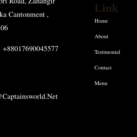
rt Road, Zahangir
Link
ka Cantonment ,
Home
206
About
: +88017690045577
Testimonial
Contact
Menu
captainsworld.net