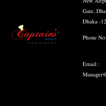
New Airpo
Gate, Dha
Dhaka -1
Phone No
Email :
Manager@