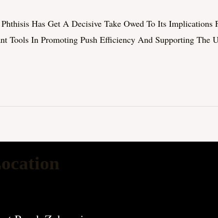
hthisis Has Get A Decisive Take Owed To Its Implications Fo
ant Tools In Promoting Push Efficiency And Supporting The 
ocation