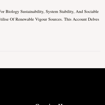
r Biology Sustainability, System Stability, And Sociable
Utilise Of Renewable Vigour Sources. This Account Delves