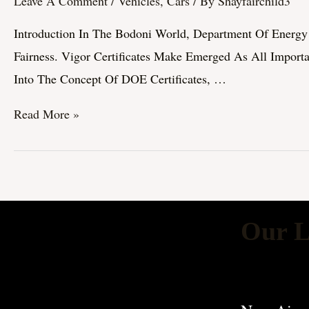
Leave A Comment
/
Vehicles, Cars
/ By
Shayfairchild3
Certificates:
Introduction In The Bodoni World, Department Of Energy P
Importance,
Fairness. Vigor Certificates Make Emerged As All Import
Types,
Into The Concept Of DOE Certificates, …
And
Bear
Read More »
Upon
On
Sustainability
Our L