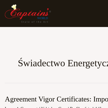
Skip
To
Content
Świadectwo Energetyc
Agreement
Agreement Vigor Certificates: Imp
Vigor