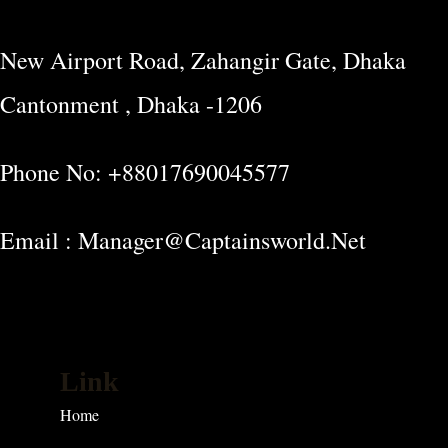
New Airport Road, Zahangir Gate, Dhaka
Cantonment , Dhaka -1206
Phone No: +88017690045577
Email : Manager@captainsworld.net
Link
Home