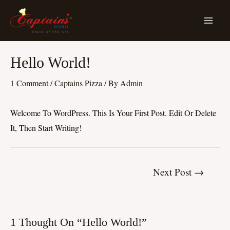
Skip
MA
To
ME
Content
Post
Hello World!
Navigation
1 Comment
/
Captains Pizza
/ By
Admin
Welcome To WordPress. This Is Your First Post. Edit Or Delete
It, Then Start Writing!
Next Post
→
1 Thought On “Hello World!”