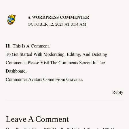
A WORDPRESS COMMENTER
OCTOBER 12, 2023 AT 3:54 AM
Hi, This Is A Comment.
To Get Started With Moderating, Editing, And Deleting
Comments, Please Visit The Comments Screen In The
Dashboard.
Commenter Avatars Come From
Gravatar
.
Reply
Leave A Comment