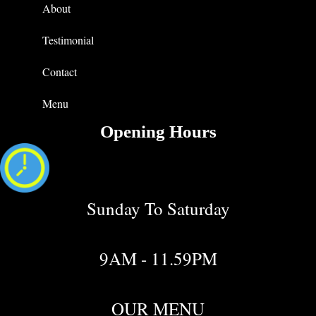
About
Testimonial
Contact
Menu
Opening Hours
Sunday To Saturday
9AM - 11.59PM
OUR MENU