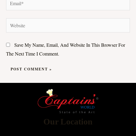
Email*
Website
Save My Name, Email, And Website In This Browser For
The Next Time I Comment.
Our Location