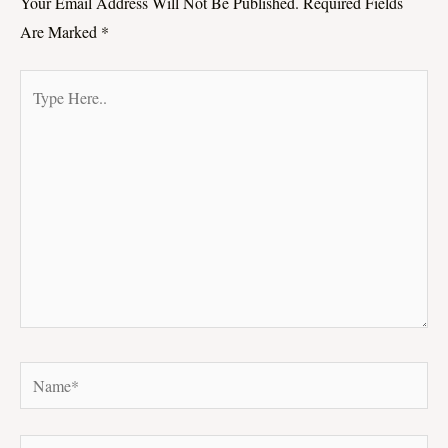
Your Email Address Will Not Be Published.
Required Fields
Are Marked
*
Type
Here..
Name*