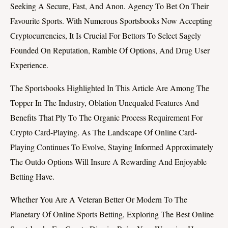
Seeking A Secure, Fast, And Anon. Agency To Bet On Their
Favourite Sports. With Numerous Sportsbooks Now Accepting
Cryptocurrencies, It Is Crucial For Bettors To Select Sagely
Founded On Reputation, Ramble Of Options, And Drug User
Experience.
The Sportsbooks Highlighted In This Article Are Among The
Topper In The Industry, Oblation Unequaled Features And
Benefits That Ply To The Organic Process Requirement For
Crypto Card-Playing. As The Landscape Of Online Card-
Playing Continues To Evolve, Staying Informed Approximately
The Outdo Options Will Insure A Rewarding And Enjoyable
Betting Have.
Whether You Are A Veteran Better Or Modern To The
Planetary Of Online Sports Betting, Exploring The Best Online