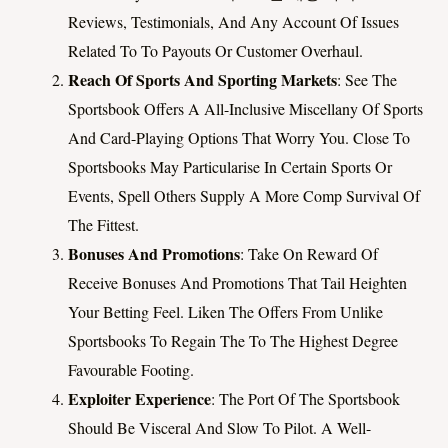
Reviews, Testimonials, And Any Account Of Issues
Related To To Payouts Or Customer Overhaul.
Reach Of Sports And Sporting Markets
: See The
Sportsbook Offers A All-Inclusive Miscellany Of Sports
And Card-Playing Options That Worry You. Close To
Sportsbooks May Particularise In Certain Sports Or
Events, Spell Others Supply A More Comp Survival Of
The Fittest.
Bonuses And Promotions
: Take On Reward Of
Receive Bonuses And Promotions That Tail Heighten
Your Betting Feel. Liken The Offers From Unlike
Sportsbooks To Regain The To The Highest Degree
Favourable Footing.
Exploiter Experience
: The Port Of The Sportsbook
Should Be Visceral And Slow To Pilot. A Well-