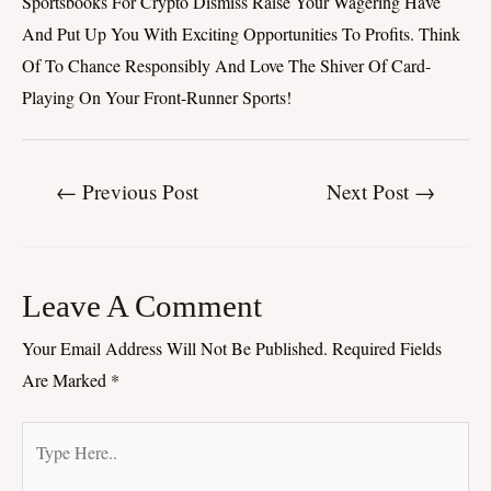
Sportsbooks For Crypto Dismiss Raise Your Wagering Have
And Put Up You With Exciting Opportunities To Profits. Think
Of To Chance Responsibly And Love The Shiver Of Card-
Playing On Your Front-Runner Sports!
←
Previous Post
Next Post
→
Leave A Comment
Your Email Address Will Not Be Published.
Required Fields
Are Marked
*
Type
Here..