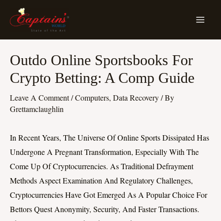
Skip
MA
To
ME
Content
Post
Outdo Online Sportsbooks For
Navigation
Crypto Betting: A Comp Guide
Leave A Comment
/
Computers, Data Recovery
/ By
Grettamclaughlin
In Recent Years, The Universe Of Online Sports Dissipated Has
Undergone A Pregnant Transformation, Especially With The
Come Up Of Cryptocurrencies. As Traditional Defrayment
Methods Aspect Examination And Regulatory Challenges,
Cryptocurrencies Have Got Emerged As A Popular Choice For
Bettors Quest Anonymity, Security, And Faster Transactions.