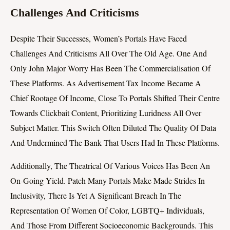
Challenges And Criticisms
Despite Their Successes, Women’s Portals Have Faced
Challenges And Criticisms All Over The Old Age. One And
Only John Major Worry Has Been The Commercialisation Of
These Platforms. As Advertisement Tax Income Became A
Chief Rootage Of Income, Close To Portals Shifted Their Centre
Towards Clickbait Content, Prioritizing Luridness All Over
Subject Matter. This Switch Often Diluted The Quality Of Data
And Undermined The Bank That Users Had In These Platforms.
Additionally, The Theatrical Of Various Voices Has Been An
On-Going Yield. Patch Many Portals Make Made Strides In
Inclusivity, There Is Yet A Significant Breach In The
Representation Of Women Of Color, LGBTQ+ Individuals,
And Those From Different Socioeconomic Backgrounds. This