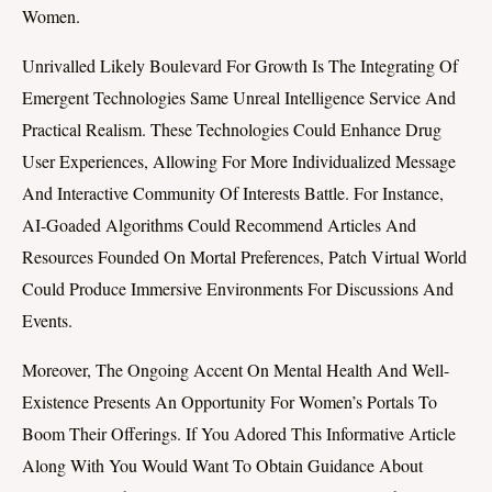
Women.
Unrivalled Likely Boulevard For Growth Is The Integrating Of
Emergent Technologies Same Unreal Intelligence Service And
Practical Realism. These Technologies Could Enhance Drug
User Experiences, Allowing For More Individualized Message
And Interactive Community Of Interests Battle. For Instance,
AI-Goaded Algorithms Could Recommend Articles And
Resources Founded On Mortal Preferences, Patch Virtual World
Could Produce Immersive Environments For Discussions And
Events.
Moreover, The Ongoing Accent On Mental Health And Well-
Existence Presents An Opportunity For Women’s Portals To
Boom Their Offerings. If You Adored This Informative Article
Along With You Would Want To Obtain Guidance About