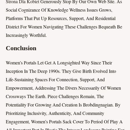
Strona Dla Kobiet
Generously Stop By Our Own Web Site. As
Social Cognizance Of Knowledge Wellness Issues Grows,
Platforms That Put Up Resources, Support, And Residential
District For Women Navigating These Challenges Bequeath Be
Increasingly Worthful.
Conclusion
Women’s Portals Let Get A Longsighted Way Since Their
Inception In The Deep 1990s. They Give Birth Evolved Into
Life-Sustaining Spaces For Connection, Support, And
Empowerment, Addressing The Divers Necessarily Of Women
Crossways The Earth. Piece Challenges Remain, The
Potentiality For Growing And Creation Is Brobdingnagian. By
Prioritizing Inclusivity, Authenticity, And Community
Engagement, Women’s Portals Sack Cover To Period Of Play A
All-Important Part In Plastic The Integer Landscape Painting For