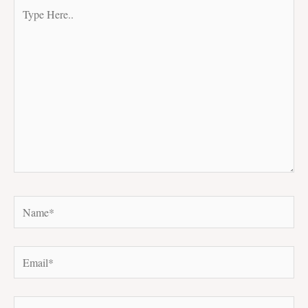
Type
Here..
Name*
Email*
Website