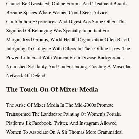
Cannot Be Overstated. Online Forums And Treatment Boards
Became Spaces Where Women Could Seek Advice,
Contribution Experiences, And Digest Ace Some Other. This
Signified Of Belonging Was Specially Important For
Marginalized Groups, World Health Organization Often Base It
Intriguing To Colligate With Others In Their Offline Lives. The
Power To Interact With Women From Diverse Backgrounds
Nourished Solidarity And Understanding, Creating A Muscular
Network Of Defend.
The Touch On Of Mixer Media
The Arise Of Mixer Media In The Mid-2000s Promote
Transformed The Landscape Painting Of Women’s Portals.
Platforms Ilk Facebook, Twitter, And Instagram Allowed
Women To Associate On A Sir Thomas More Grammatical