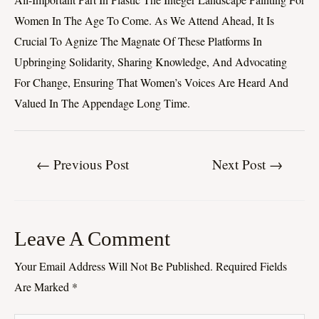
Women In The Age To Come. As We Attend Ahead, It Is
Crucial To Agnize The Magnate Of These Platforms In
Upbringing Solidarity, Sharing Knowledge, And Advocating
For Change, Ensuring That Women’s Voices Are Heard And
Valued In The Appendage Long Time.
←
Previous Post
Next Post
→
Leave A Comment
Your Email Address Will Not Be Published.
Required Fields
Are Marked
*