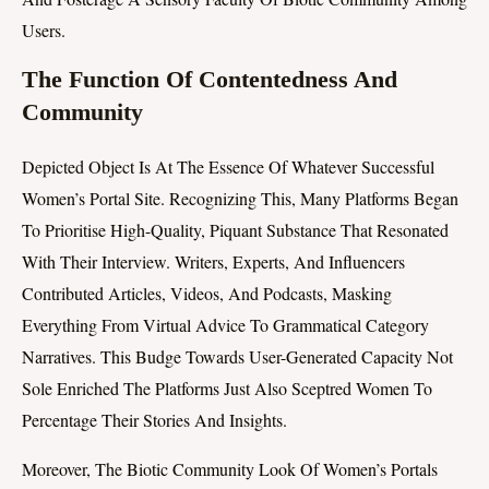
Users.
The Function Of Contentedness And
Community
Depicted Object Is At The Essence Of Whatever Successful
Women’s Portal Site. Recognizing This, Many Platforms Began
To Prioritise High-Quality, Piquant Substance That Resonated
With Their Interview. Writers, Experts, And Influencers
Contributed Articles, Videos, And Podcasts, Masking
Everything From Virtual Advice To Grammatical Category
Narratives. This Budge Towards User-Generated Capacity Not
Sole Enriched The Platforms Just Also Sceptred Women To
Percentage Their Stories And Insights.
Moreover, The Biotic Community Look Of Women’s Portals