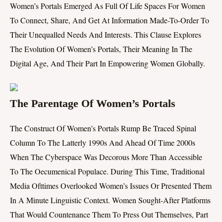
Women’s Portals Emerged As Full Of Life Spaces For Women
To Connect, Share, And Get At Information Made-To-Order To
Their Unequalled Needs And Interests. This Clause Explores
The Evolution Of Women’s Portals, Their Meaning In The
Digital Age, And Their Part In Empowering Women Globally.
The Parentage Of Women’s Portals
The Construct Of Women’s Portals Rump Be Traced Spinal
Column To The Latterly 1990s And Ahead Of Time 2000s
When The Cyberspace Was Decorous More Than Accessible
To The Oecumenical Populace. During This Time, Traditional
Media Ofttimes Overlooked Women’s Issues Or Presented Them
In A Minute Linguistic Context. Women Sought-After Platforms
That Would Countenance Them To Press Out Themselves, Part