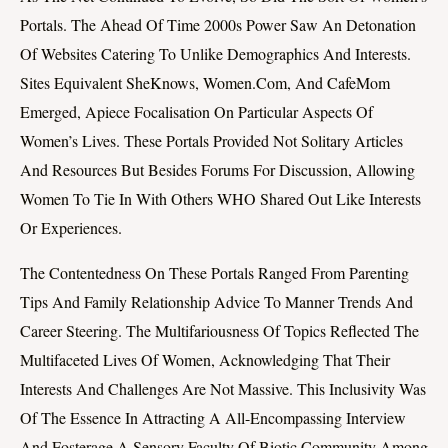
Portals. The Ahead Of Time 2000s Power Saw An Detonation
Of Websites Catering To Unlike Demographics And Interests.
Sites Equivalent SheKnows, Women.com, And CafeMom
Emerged, Apiece Focalisation On Particular Aspects Of
Women’s Lives. These Portals Provided Not Solitary Articles
And Resources But Besides Forums For Discussion, Allowing
Women To Tie In With Others WHO Shared Out Like Interests
Or Experiences.
The Contentedness On These Portals Ranged From Parenting
Tips And Family Relationship Advice To Manner Trends And
Career Steering. The Multifariousness Of Topics Reflected The
Multifaceted Lives Of Women, Acknowledging That Their
Interests And Challenges Are Not Massive. This Inclusivity Was
Of The Essence In Attracting A All-Encompassing Interview
And Fosterage A Sensory Faculty Of Biotic Community Among