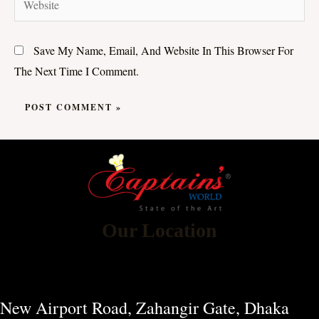
Save My Name, Email, And Website In This Browser For
The Next Time I Comment.
Our Location
New Airport Road, Zahangir Gate, Dhaka