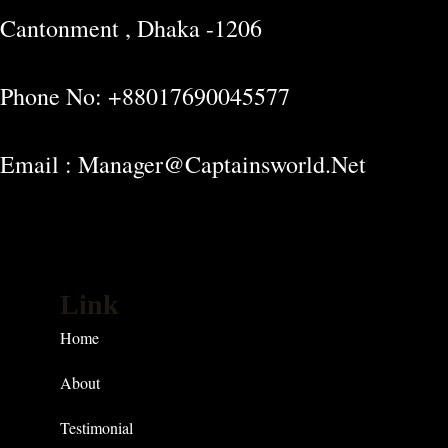
Cantonment , Dhaka -1206
Phone No: +88017690045577
Email : Manager@captainsworld.net
Link
Home
About
Testimonial