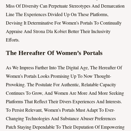
Miss Of Diversity Can Perpetuate Stereotypes And Demarcation
Line The Experiences Divided Up On These Platforms,
Devising It Determinative For Women’s Portals To Continually
Appraise And
Strona Dla Kobiet
Better Their Inclusivity
Efforts.
The Hereafter Of Women’s Portals
As We Impress Farther Into The Digital Age, The Hereafter Of
Women’s Portals Looks Promising Up To Now Thought-
Provoking. The Postulate For Authentic, Relatable Capacity
Continues To Grow, And Women Are More And More Seeking
Platforms That Reflect Their Divers Experiences And Interests.
To Persist Relevant, Women’s Portals Must Adapt To Ever-
Changing Technologies And Substance Abuser Preferences
Patch Staying Dependable To Their Deputation Of Empowering