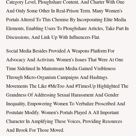
Category Level, Ploughshare Content, And Charter With One
And Only Some Other In Real-Prison Term. Many Women’s
Portals Altered To This Chemise By Incorporating Elite Media
Elements, Enabling Users To Ploughshare Articles, Take Part In
Discussions, And Link Up With Influencers Flat.
Social Media Besides Provided A Weapons Platform For
Advocacy And Activism. Women’s Issues That Were At One
Time Sidelined In Mainstream Media Gained Visibleness
Through Micro-Organism Campaigns And Hashtags.
Movements The Like #MeToo And #TimesUp Highlighted The
Grandness Of Addressing Sexual Harassment And Gender
Inequality, Empowering Women To Verbalize Proscribed And
Postulate Modify. Women’s Portals Played A All Important
Character In Amplifying These Voices, Providing Resources
And Brook For Those Moved.