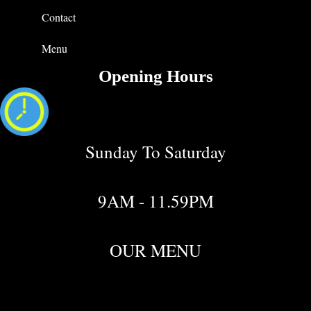
Contact
Menu
Opening Hours
Sunday To Saturday
9AM - 11.59PM
OUR MENU