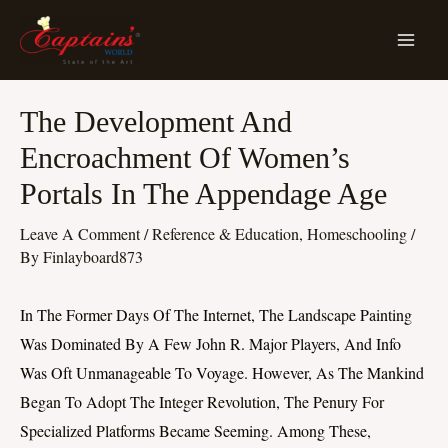
Skip
MA
To
ME
Content
Post
The Development And
Navigation
Encroachment Of Women’s
Portals In The Appendage Age
Leave A Comment
/
Reference & Education, Homeschooling
/
By
Finlayboard873
In The Former Days Of The Internet, The Landscape Painting
Was Dominated By A Few John R. Major Players, And Info
Was Oft Unmanageable To Voyage. However, As The Mankind
Began To Adopt The Integer Revolution, The Penury For
Specialized Platforms Became Seeming. Among These,