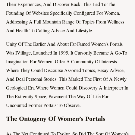
Their Experiences, And Discover Back. This Led To The
Founding Of Websites Specifically Configured For Women,
Addressing A Full Mountain Range Of Topics From Wellness
And Health To Calling Advice And Lifestyle.
Unity Of The Earlier And About Far-Famed Women’s Portals
Was IVillage, Launched In 1995. It Cursorily Became A Go-To
Imagination For Women, Offer A Community Of Interests
Where They Could Discourse Assorted Topics, Essay Advice,
And Deal Personal Stories. This Marked The First Of A Newly
Geological Era Where Women Could Discovery A Interpreter In
The Extremity Space, Pavement The Way Of Life For
Uncounted Former Portals To Observe.
The Ontogeny Of Women’s Portals
As The Net Continued To Evolve, So Did The Sort Of Women’s