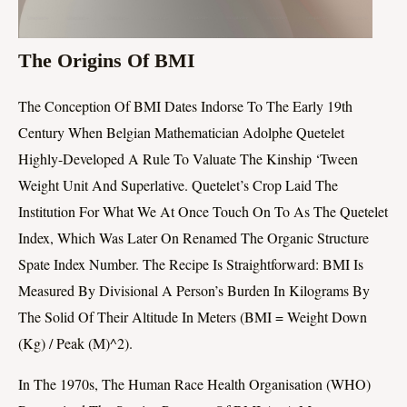
The Origins Of BMI
The Conception Of BMI Dates Indorse To The Early 19th
Century When Belgian Mathematician Adolphe Quetelet
Highly-Developed A Rule To Valuate The Kinship ‘tween
Weight Unit And Superlative. Quetelet’s Crop Laid The
Institution For What We At Once Touch On To As The Quetelet
Index, Which Was Later On Renamed The Organic Structure
Spate Index Number. The Recipe Is Straightforward: BMI Is
Measured By Divisional A Person’s Burden In Kilograms By
The Solid Of Their Altitude In Meters (BMI = Weight Down
(kg) / Peak (m)^2).
In The 1970s, The Human Race Health Organisation (WHO)