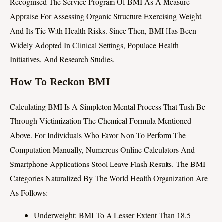
Recognised The Service Program Of BMI As A Measure
Appraise For Assessing Organic Structure Exercising Weight
And Its Tie With Health Risks. Since Then, BMI Has Been
Widely Adopted In Clinical Settings, Populace Health
Initiatives, And Research Studies.
How To Reckon BMI
Calculating BMI Is A Simpleton Mental Process That Tush Be
Through Victimization The Chemical Formula Mentioned
Above. For Individuals Who Favor Non To Perform The
Computation Manually, Numerous Online Calculators And
Smartphone Applications Stool Leave Flash Results. The BMI
Categories Naturalized By The World Health Organization Are
As Follows:
Underweight: BMI To A Lesser Extent Than 18.5