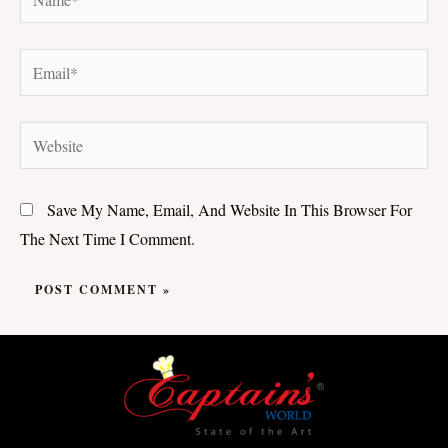
Email*
Website
Save My Name, Email, And Website In This Browser For
The Next Time I Comment.