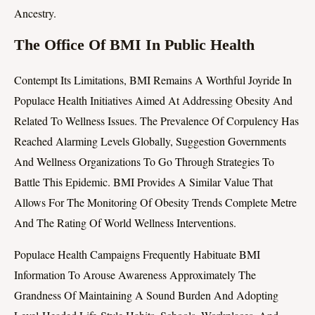
Ancestry.
The Office Of BMI In Public Health
Contempt Its Limitations, BMI Remains A Worthful Joyride In
Populace Health Initiatives Aimed At Addressing Obesity And
Related To Wellness Issues. The Prevalence Of Corpulency Has
Reached Alarming Levels Globally, Suggestion Governments
And Wellness Organizations To Go Through Strategies To
Battle This Epidemic. BMI Provides A Similar Value That
Allows For The Monitoring Of Obesity Trends Complete Metre
And The Rating Of World Wellness Interventions.
Populace Health Campaigns Frequently Habituate BMI
Information To Arouse Awareness Approximately The
Grandness Of Maintaining A Sound Burden And Adopting