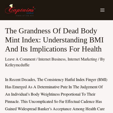
Skip
MA
To
ME
Content
Post
The Grandness Of Dead Body
Navigation
Mint Index: Understanding BMI
And Its Implications For Health
Leave A Comment
/
Internet Business, Internet Marketing
/ By
Kelleymcduffie
In Recent Decades, The Consistency Hatful Index Finger (BMI)
Has Emerged As A Determinative Putz In The Judgement Of
An Individual’s Body Weightiness Proportional To Their
Pinnacle. This Uncomplicated So Far Effectual Cadence Has
Gained Widespread Banker’s Acceptance Among Health Care