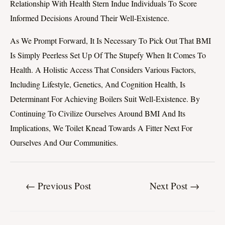
Relationship With Health Stern Indue Individuals To Score
Informed Decisions Around Their Well-Existence.
As We Prompt Forward, It Is Necessary To Pick Out That BMI
Is Simply Peerless Set Up Of The Stupefy When It Comes To
Health. A Holistic Access That Considers Various Factors,
Including Lifestyle, Genetics, And Cognition Health, Is
Determinant For Achieving Boilers Suit Well-Existence. By
Continuing To Civilize Ourselves Around BMI And Its
Implications, We Toilet Knead Towards A Fitter Next For
Ourselves And Our Communities.
←
Previous Post
Next Post
→