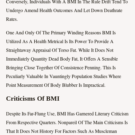
Conversely, Individuals With A BMI In The Rule Drift Tend To
Undergo Amend Health Outcomes And Let Down Deathrate
Rates.
One And Only Of The Primary Winding Reasons BMI Is
Utilized As A Health Metrical Is Its Power To Provide A
Straightaway Appraisal Of Torso Fat. While It Does Not
Immediately Quantity Dead Body Fat, It Offers A Sensible
Bringing Close Together Of Consistence Penning. This Is
Peculiarly Valuable In Vauntingly Population Studies Where
Point Measurement Of Body Blubber Is Impractical.
Criticisms Of BMI
Despite Its Far-Flung Use, BMI Has Garnered Literary Criticism
From Respective Quarters. Nonpareil Of The Main Criticisms Is
That It Does Not History For Factors Such As Muscleman