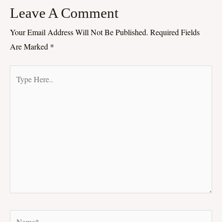
Leave A Comment
Your Email Address Will Not Be Published.
Required Fields
Are Marked
*
Type
Here..
Name*