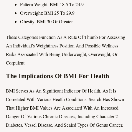
Pattern Weight: BMI 18.5 To 24.9
Overweight: BMI 25 To 29.9
Obesity: BMI 30 Or Greater
These Categories Function As A Rule Of Thumb For Assessing
An Individual’s Weightiness Position And Possible Wellness
Risks Associated With Being Underweight, Overweight, Or
Corpulent.
The Implications Of BMI For Health
BMI Serves As An Significant Indicator Of Health, As It Is
Correlated With Various Health Conditions. Search Has Shown
That Higher BMI Values Are Associated With An Increased
Danger Of Various Chronic Diseases, Including Character 2
Diabetes, Vessel Disease, And Sealed Types Of Genus Cancer.