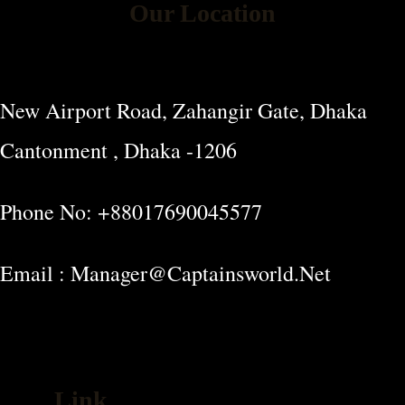
Our Location
New Airport Road, Zahangir Gate, Dhaka
Cantonment , Dhaka -1206
Phone No: +88017690045577
Email : Manager@captainsworld.net
Link