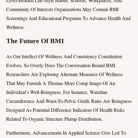
Level-Headed Life-Style Habits. Schools, Workplaces, And
Community Of Interests Organizations May Contain BMI
Screenings And Educational Programs To Advance Health And
Wellness.
The Future Of BMI
As Our Intellect Of Wellness And Consistency Constitution
Evolves, So Overly Does The Conversation Round BMI.
Researchers Are Exploring Alternate Measures Of Wellness
That May Furnish A Thomas More Comp Image Of An
Individual’s Well-Beingness. For Instance, Waistline
Circumference And Waist-To-Pelvic Girdle Ratio Are Beingness
Designed As Potential Difference Indicators Of Health Risks
Related To Organic Structure Plump Distribution.
Furthermore, Advancements In Applied Science Give Led To