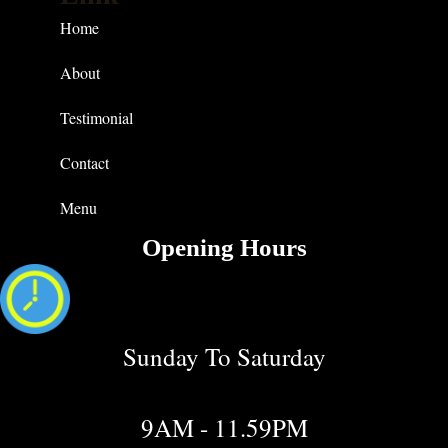
Home
About
Testimonial
Contact
Menu
Opening Hours
Sunday To Saturday
9AM - 11.59PM