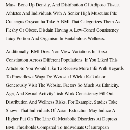
Mass, Bone Up Density, And Distribution Of Adipose Tissue.
Athletes And Individuals With A Senior High Musculus Pile
Crataegus Oxycantha Take A BMI That Categorizes Them As
Fleshy Or Obese, Disdain Having A Low-Toned Consistency
Juicy Portion And Organism In Fantabulous Wellness.
Additionally, BMI Does Non View Variations In Torso
Constitution Across Different Populations. If You Liked This
Article So You Would Like To Receive More Info With Regards
To
Prawidłowa Waga Do Wzrostu I Wieku Kalkulator
Generously Visit The Website. Factors So Much As Ethnicity,
Age, And Sexual Activity Tush Work Consistency Fill Out
Distribution And Wellness Risks. For Example, Studies Take
Shown That Individuals Of Asian Extraction May Induce A
Higher Put On The Line Of Metabolic Disorders At Depress
BMI Thresholds Compared To Individuals Of European