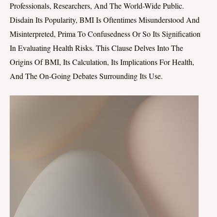
Professionals, Researchers, And The World-Wide Public.
Disdain Its Popularity, BMI Is Oftentimes Misunderstood And
Misinterpreted, Prima To Confusedness Or So Its Signification
In Evaluating Health Risks. This Clause Delves Into The
Origins Of BMI, Its Calculation, Its Implications For Health,
And The On-Going Debates Surrounding Its Use.