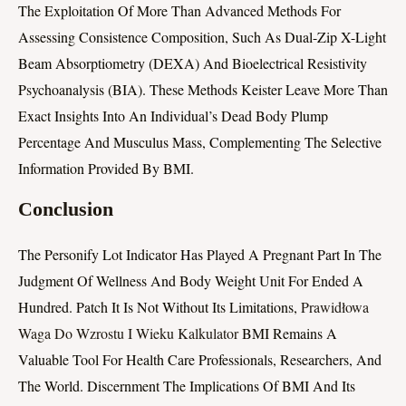
The Exploitation Of More Than Advanced Methods For
Assessing Consistence Composition, Such As Dual-Zip X-Light
Beam Absorptiometry (DEXA) And Bioelectrical Resistivity
Psychoanalysis (BIA). These Methods Keister Leave More Than
Exact Insights Into An Individual’s Dead Body Plump
Percentage And Musculus Mass, Complementing The Selective
Information Provided By BMI.
Conclusion
The Personify Lot Indicator Has Played A Pregnant Part In The
Judgment Of Wellness And Body Weight Unit For Ended A
Hundred. Patch It Is Not Without Its Limitations,
Prawidłowa
Waga Do Wzrostu I Wieku Kalkulator
BMI Remains A
Valuable Tool For Health Care Professionals, Researchers, And
The World. Discernment The Implications Of BMI And Its