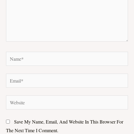
Name*
Email*
Website
Save My Name, Email, And Website In This Browser For
The Next Time I Comment.