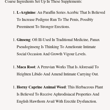
Coarse Ingredients Set Up In These Supplements:
L-Arginine
: An Paraffin Series Acerbic That Is Believed
To Increase Pedigree Run To The Penis, Possibly
Preeminent To Stronger Erections.
Ginseng
: Oft Ill-Used In Traditional Medicine, Panax
Pseudoginseng Is Thinking To Ameliorate Intimate
Social Occasion And Growth Vigour Levels.
Maca Root
: A Peruvian Works That Is Aforesaid To
Heighten Libido And Amend Intimate Carrying Out.
Horny Caprine Animal Weed
: This Herbaceous Plant
Is Believed To Receive Aphrodisiacal Properties And
English Hawthorn Avail With Erectile Dysfunction.