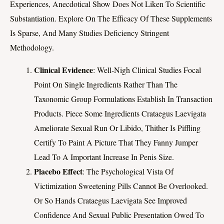
Experiences, Anecdotical Show Does Not Liken To Scientific
Substantiation. Explore On The Efficacy Of These Supplements
Is Sparse, And Many Studies Deficiency Stringent
Methodology.
Clinical Evidence
: Well-Nigh Clinical Studies Focal
Point On Single Ingredients Rather Than The
Taxonomic Group Formulations Establish In Transaction
Products. Piece Some Ingredients Crataegus Laevigata
Ameliorate Sexual Run Or Libido, Thither Is Piffling
Certify To Paint A Picture That They Fanny Jumper
Lead To A Important Increase In Penis Size.
Placebo Effect
: The Psychological Vista Of
Victimization Sweetening Pills Cannot Be Overlooked.
Or So Hands Crataegus Laevigata See Improved
Confidence And Sexual Public Presentation Owed To