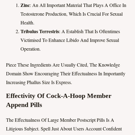
Zinc
: An All Important Material That Plays A Office In
Testosterone Production, Which Is Crucial For Sexual
Health.
Tribulus Terrestris
: A Establish That Is Oftentimes
Victimised To Enhance Libido And Improve Sexual
Operation.
Piece These Ingredients Are Usually Cited, The Knowledge
Domain Show Encouraging Their Effectualness In Importantly
Increasing Phallus Size Is Express.
Effectivity Of Cock-A-Hoop Member
Append Pills
The Effectualness Of Large Member Postscript Pills Is A
Litigious Subject. Spell Just About Users Account Confident