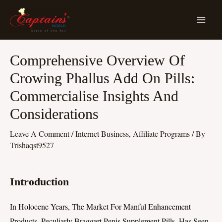
Skip
MA
To
ME
Content
Post
Comprehensive Overview Of
Navigation
Crowing Phallus Add On Pills:
Commercialise Insights And
Considerations
Leave A Comment
/
Internet Business, Affiliate Programs
/ By
Trishaqst9527
Introduction
In Holocene Years, The Market For Manful Enhancement
Products, Peculiarly Braggart Penis Supplement Pills, Has Seen