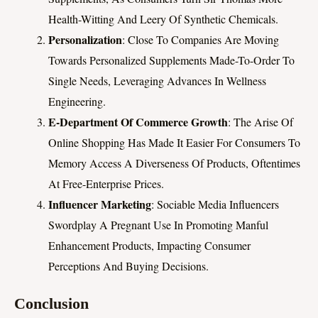
Health-Witting And Leery Of Synthetic Chemicals.
Personalization
: Close To Companies Are Moving
Towards Personalized Supplements Made-To-Order To
Single Needs, Leveraging Advances In Wellness
Engineering.
E-Department Of Commerce Growth
: The Arise Of
Online Shopping Has Made It Easier For Consumers To
Memory Access A Diverseness Of Products, Oftentimes
At Free-Enterprise Prices.
Influencer Marketing
: Sociable Media Influencers
Swordplay A Pregnant Use In Promoting Manful
Enhancement Products, Impacting Consumer
Perceptions And Buying Decisions.
Conclusion