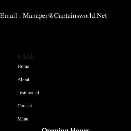
Email : Manager@captainsworld.net
Link
Home
About
Testimonial
Contact
Menu
Opening Hours