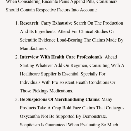
When Considering Enceinte Penis Append Pills, Consumers
Should Contain Respective Factors Into Account:
Research
: Carry Exhaustive Search On The Production
And Its Ingredients. Attend For Clinical Studies Or
Scientific Evidence Load-Bearing The Claims Made By
Manufacturers.
Interview With Health Care Professionals
: Ahead
Starting Whatever Add On Regimen, Consulting With A
Healthcare Supplier Is Essential, Specially For
Individuals With Pre-Existent Health Conditions Or
Those Pickings Medications.
Be Suspicious Of Merchandising Claims
: Many
Products Take A Crap Bold Face Claims That Crataegus
Oxycantha Not Be Supported By Demonstrate.
Scepticism Is Guaranteed When Evaluating So Much