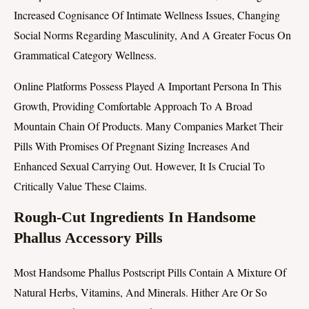
Increased Cognisance Of Intimate Wellness Issues, Changing
Social Norms Regarding Masculinity, And A Greater Focus On
Grammatical Category Wellness.
Online Platforms Possess Played A Important Persona In This
Growth, Providing Comfortable Approach To A Broad
Mountain Chain Of Products. Many Companies Market Their
Pills With Promises Of Pregnant Sizing Increases And
Enhanced Sexual Carrying Out. However, It Is Crucial To
Critically Value These Claims.
Rough-Cut Ingredients In Handsome
Phallus Accessory Pills
Most Handsome Phallus Postscript Pills Contain A Mixture Of
Natural Herbs, Vitamins, And Minerals. Hither Are Or So