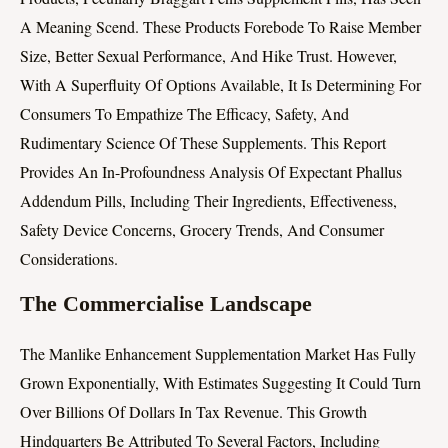
A Meaning Scend. These Products Forebode To Raise Member
Size, Better Sexual Performance, And Hike Trust. However,
With A Superfluity Of Options Available, It Is Determining For
Consumers To Empathize The Efficacy, Safety, And
Rudimentary Science Of These Supplements. This Report
Provides An In-Profoundness Analysis Of Expectant Phallus
Addendum Pills, Including Their Ingredients, Effectiveness,
Safety Device Concerns, Grocery Trends, And Consumer
Considerations.
The Commercialise Landscape
The Manlike Enhancement Supplementation Market Has Fully
Grown Exponentially, With Estimates Suggesting It Could Turn
Over Billions Of Dollars In Tax Revenue. This Growth
Hindquarters Be Attributed To Several Factors, Including