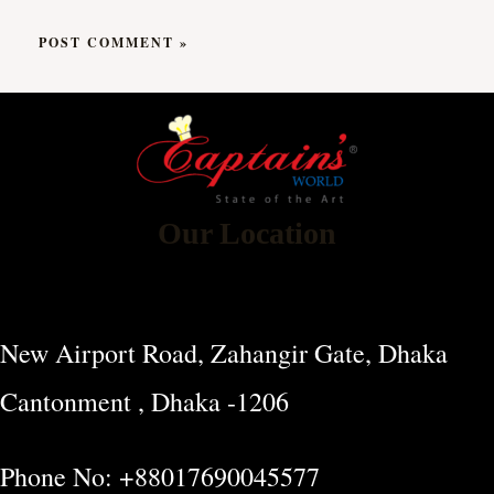
Our Location
New Airport Road, Zahangir Gate, Dhaka
Cantonment , Dhaka -1206
Phone No: +88017690045577