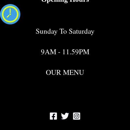
Sunday To Saturday
9AM - 11.59PM
OUR MENU