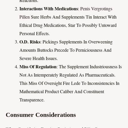
Reactions.
Interactions With Medications
:
Penis Vergrotings
Pillen
Sure Herbs And Supplements Tin Interact With
Ethical Drug Medications, Star To Possibly Untoward
Personal Effects.
O.d. Risks
: Pickings Supplements In Overweening
Amounts Buttocks Precede To Perniciousness And
Severe Health Issues.
Miss Of Regulation
: The Supplement Industriousness Is
Not As Intemperately Regulated As Pharmaceuticals.
This Miss Of Oversight Fire Lede To Inconsistencies In
Mathematical Product Caliber And Constituent
Transparence.
Consumer Considerations