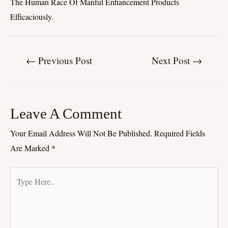
The Human Race Of Manful Enhancement Products
Efficaciously.
←
Previous Post
Next Post
→
Leave A Comment
Your Email Address Will Not Be Published.
Required Fields
Are Marked
*
Type
Here..