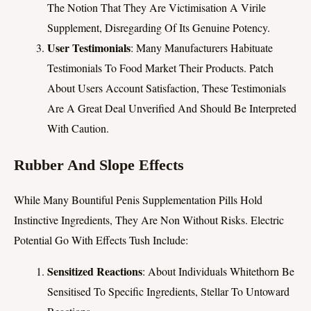
The Notion That They Are Victimisation A Virile
Supplement, Disregarding Of Its Genuine Potency.
User Testimonials
: Many Manufacturers Habituate
Testimonials To Food Market Their Products. Patch
About Users Account Satisfaction, These Testimonials
Are A Great Deal Unverified And Should Be Interpreted
With Caution.
Rubber And Slope Effects
While Many Bountiful Penis Supplementation Pills Hold
Instinctive Ingredients, They Are Non Without Risks. Electric
Potential Go With Effects Tush Include:
Sensitized Reactions
: About Individuals Whitethorn Be
Sensitised To Specific Ingredients, Stellar To Untoward