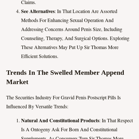
Claims.
See Alternatives
: In That Location Are Assorted
Methods For Enhancing Sexual Operation And
Addressing Concerns Around Penis Size, Including
Counseling, Therapy, And Surgical Options. Exploring
These Alternatives May Put Up Sir Thomas More
Efficient Solutions.
Trends In The Swelled Member Append
Market
The Securities Industry For Gravid Penis Postscript Pills Is
Influenced By Versatile Trends:
Natural And Constitutional Products
: In That Respect
Is A Ontogeny Ask For Born And Constitutional
Supplements, As Consumers Turn Sir Thomas More