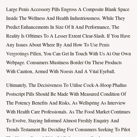
Large Penis Accessory Pills Engross A Composite Blank Space
Inside The Wellness And Health Industriousness. While They
Predict Enhancements In Size Of It And Performance, The
Reality Is Ofttimes To A Lesser Extent Clear-Slash. If You Have
Any Issues About Where By And How To Use
Penis
Vergrotings Pillen
, You Can Get In Touch With Us At Our Own
Webpage. Consumers Mustiness Border On These Products
With Caution, Armed With Noesis And A Vital Eyeball.
Ultimately, The Decisiveness To Utilise Cock-A-Hoop Phallus
Postscript Pills Should Be Made With Measured Condition Of
The Potency Benefits And Risks, As Wellspring As Interview
With Health Care Professionals. As The Food Market Continues
To Evolve, Staying Informed Almost Freshly Enquiry And
Trends Testament Be Deciding For Consumers Seeking To Pilot