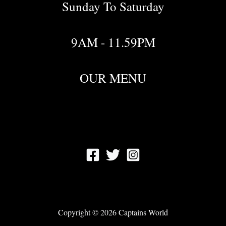
Sunday To Saturday
9AM - 11.59PM
OUR MENU
Copyright © 2026 Captains World