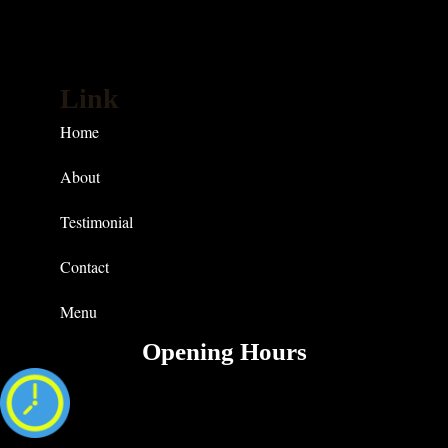
Link
Home
About
Testimonial
Contact
Menu
Opening Hours