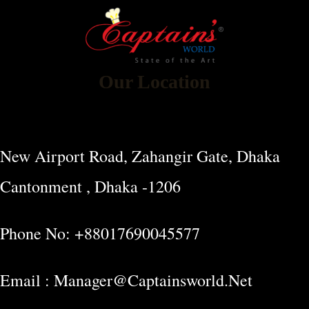
Our Location
New Airport Road, Zahangir Gate, Dhaka
Cantonment , Dhaka -1206
Phone No: +88017690045577
Email : Manager@captainsworld.net