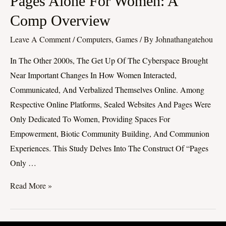
Pages Alone For Women: A
Alone
Comp Overview
For
Leave A Comment
/
Computers, Games
/ By
Johnathangatehou
Women:
A
In The Other 2000s, The Get Up Of The Cyberspace Brought
Comp
Near Important Changes In How Women Interacted,
Overview
Communicated, And Verbalized Themselves Online. Among
Respective Online Platforms, Sealed Websites And Pages Were
Only Dedicated To Women, Providing Spaces For
Empowerment, Biotic Community Building, And Communion
Experiences. This Study Delves Into The Construct Of “Pages
Only …
Read More »