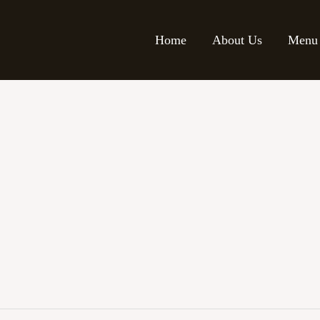
Home
About Us
Menu