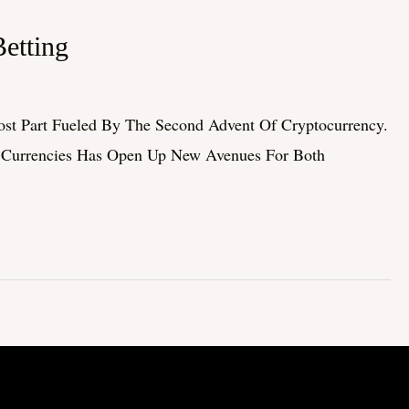
etting
st Part Fueled By The Second Advent Of Cryptocurrency.
al Currencies Has Open Up New Avenues For Both