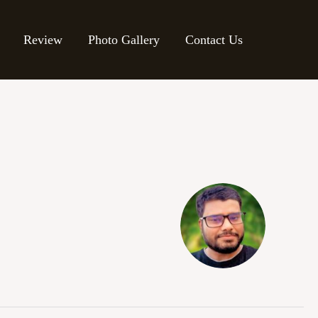
Review
Photo Gallery
Contact Us