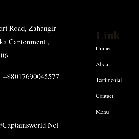
rt Road, Zahangir
Link
ka Cantonment ,
Home
206
About
: +88017690045577
Testimonial
Contact
Menu
captainsworld.net