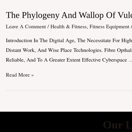
The
The Phylogeny And Wallop Of Vulc
Phylogeny
Leave A Comment
/
Health & Fitness, Fitness Equipment
And
Introduction In The Digital Age, The Necessitate For Hig
Wallop
Distant Work, And Wise Place Technologies. Fibre Optha
Of
Reliable, And To A Greater Extent Effective Cyberspace 
Vulcanized
Fiber
Read More »
Visual
Cyberspace
Technology
Our L