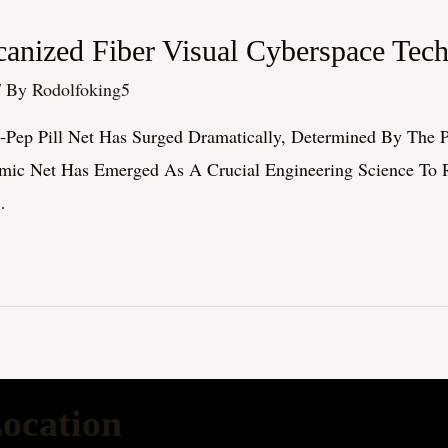
anized Fiber Visual Cyberspace Tec
/ By
Rodolfoking5
h-Pep Pill Net Has Surged Dramatically, Determined By The P
lmic Net Has Emerged As A Crucial Engineering Science To 
…
ocation