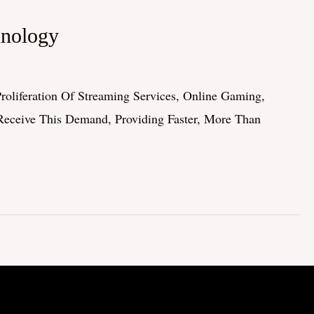
hnology
roliferation Of Streaming Services, Online Gaming,
Receive This Demand, Providing Faster, More Than