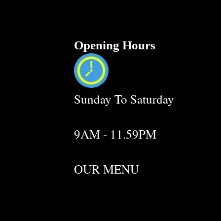
Opening Hours
Sunday To Saturday
9AM - 11.59PM
OUR MENU