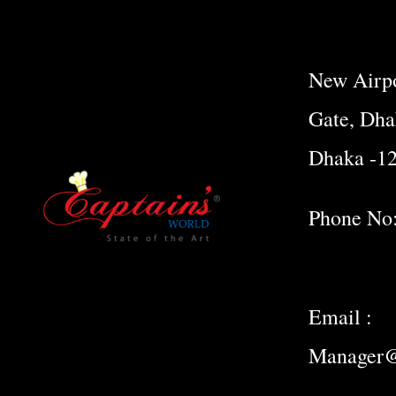
New Airpo
Gate, Dha
Dhaka -1
Phone No
Email :
Manager@