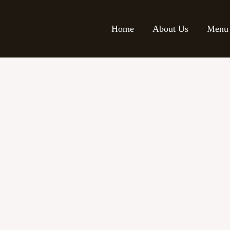
Home
About Us
Menu