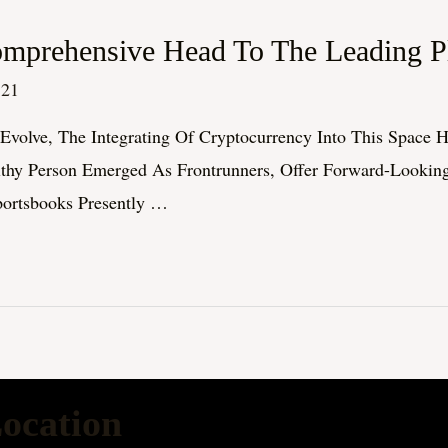
omprehensive Head To The Leading P
321
 Evolve, The Integrating Of Cryptocurrency Into This Space 
lthy Person Emerged As Frontrunners, Offer Forward-Looking
Sportsbooks Presently …
ocation