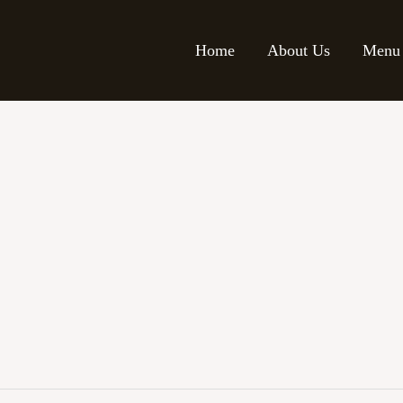
Home
About Us
Menu