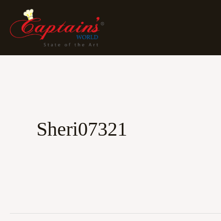
Skip
To
Content
Sheri07321