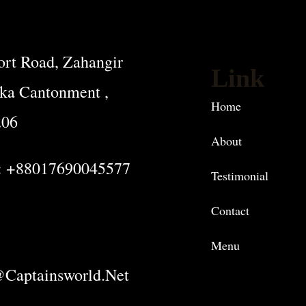
rt Road, Zahangir
Link
ka Cantonment ,
Home
206
About
: +88017690045577
Testimonial
Contact
Menu
captainsworld.net