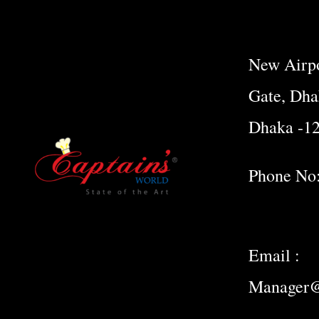
New Airpo
Gate, Dha
Dhaka -1
Phone No
Email :
Manager@