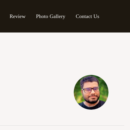
Review
Photo Gallery
Contact Us