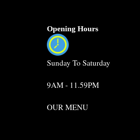
Opening Hours
Sunday To Saturday
9AM - 11.59PM
OUR MENU