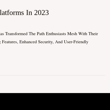
latforms In 2023
Has Transformed The Path Enthusiasts Mesh With Their
 Features, Enhanced Security, And User-Friendly