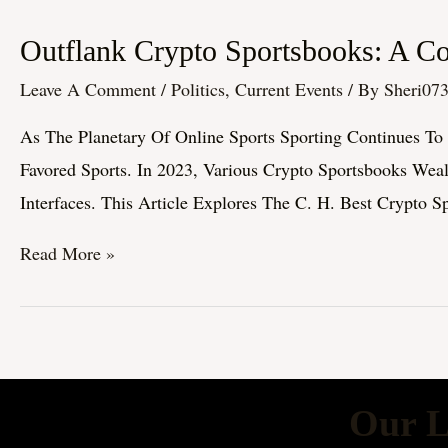
Outflank
Outflank Crypto Sportsbooks: A C
Crypto
Leave A Comment
/
Politics, Current Events
/ By
Sheri07
Sportsbooks:
As The Planetary Of Online Sports Sporting Continues To
A
Favored Sports. In 2023, Various Crypto Sportsbooks Wea
Comprehensive
Interfaces. This Article Explores The C. H. Best Crypto 
Head
To
Read More »
The
Leading
Platforms
In
2023
Our L