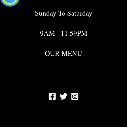
Sunday To Saturday
9AM - 11.59PM
OUR MENU