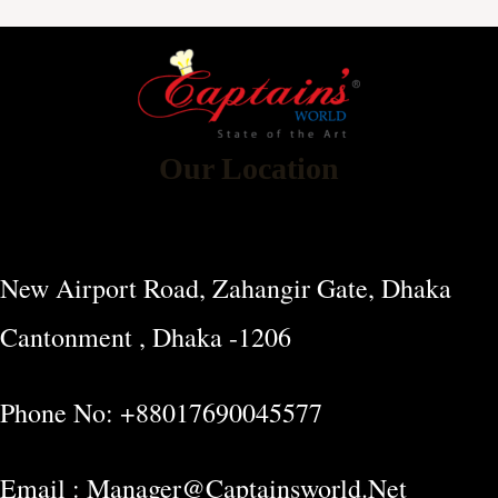
Our Location
New Airport Road, Zahangir Gate, Dhaka
Cantonment , Dhaka -1206
Phone No: +88017690045577
Email : Manager@captainsworld.net