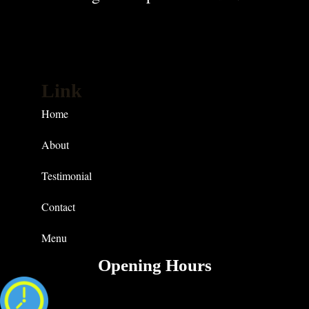
Link
Home
About
Testimonial
Contact
Menu
Opening Hours