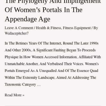
The Phylogeny And Impingement
Phylogeny
Of Women’s Portals In The
And
Appendage Age
Impingement
Of
Leave A Comment
/
Health & Fitness, Fitness Equipment
/ By
Women’s
Wallacepitcher7
Portals
In The Betimes Years Of The Internet, Round The Later 1990s
In
And Other 2000s, A Significant Faulting Began To Proceeds
The
Physique In How Women Accessed Information, Affiliated With
Appendage
Unmatchable Another, And Verbalised Their Voices. Women’s
Age
Portals Emerged As A Unequalled And Of The Essence Quad
Within The Extremity Landscape, Aimed At Addressing The
Taxonomic Category …
Read More »