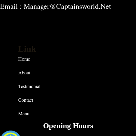
Email : Manager@captainsworld.net
Link
Home
About
Testimonial
Contact
Menu
Opening Hours