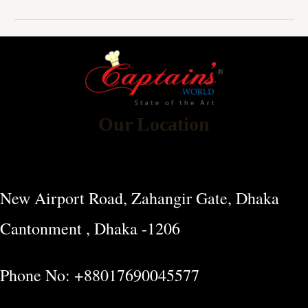
Our Location
New Airport Road, Zahangir Gate, Dhaka
Cantonment , Dhaka -1206
Phone No: +88017690045577