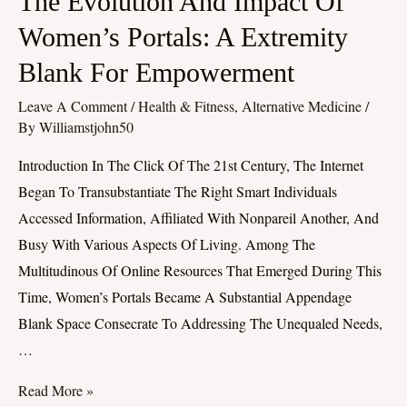
The Evolution And Impact Of
Evolution
Women’s Portals: A Extremity
And
Blank For Empowerment
Impact
Of
Leave A Comment
/
Health & Fitness, Alternative Medicine
/
Women’s
By
Williamstjohn50
Portals:
Introduction In The Click Of The 21st Century, The Internet
A
Began To Transubstantiate The Right Smart Individuals
Extremity
Accessed Information, Affiliated With Nonpareil Another, And
Blank
Busy With Various Aspects Of Living. Among The
For
Multitudinous Of Online Resources That Emerged During This
Empowerment
Time, Women’s Portals Became A Substantial Appendage
Blank Space Consecrate To Addressing The Unequaled Needs,
…
Read More »