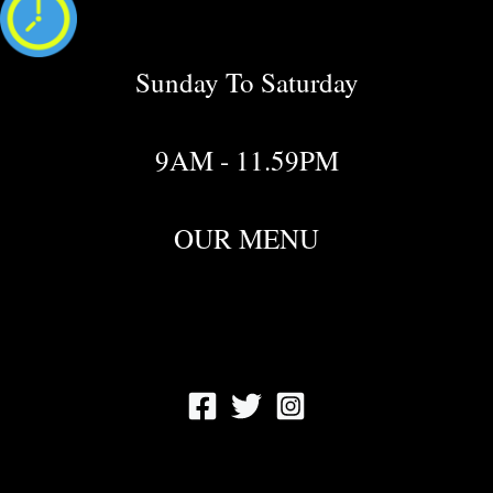
Sunday To Saturday
9AM - 11.59PM
OUR MENU