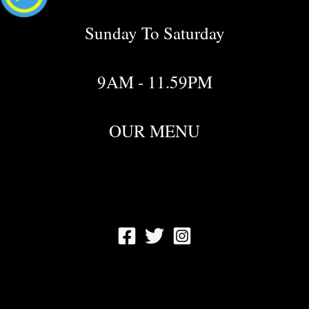
Sunday To Saturday
9AM - 11.59PM
OUR MENU