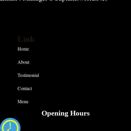
Link
Home
About
Testimonial
Contact
Menu
Opening Hours