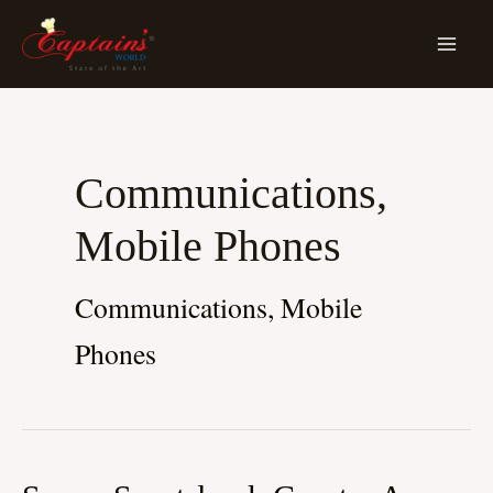
Skip
MA
To
ME
Content
Communications,
Mobile Phones
Communications, Mobile
Phones
Savvy