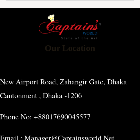
Our Location
New Airport Road, Zahangir Gate, Dhaka
Cantonment , Dhaka -1206
Phone No: +88017690045577
Email : Manager@captainsworld.net