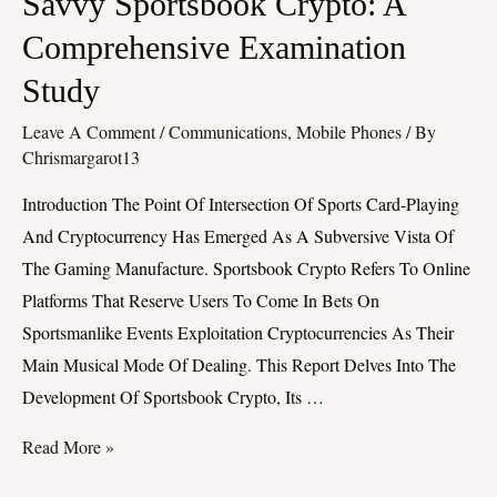
Savvy Sportsbook Crypto: A
Sportsbook
Comprehensive Examination
Crypto:
Study
A
Comprehensive
Leave A Comment
/
Communications, Mobile Phones
/ By
Examination
Chrismargarot13
Study
Introduction The Point Of Intersection Of Sports Card-Playing
And Cryptocurrency Has Emerged As A Subversive Vista Of
The Gaming Manufacture. Sportsbook Crypto Refers To Online
Platforms That Reserve Users To Come In Bets On
Sportsmanlike Events Exploitation Cryptocurrencies As Their
Main Musical Mode Of Dealing. This Report Delves Into The
Development Of Sportsbook Crypto, Its …
Read More »