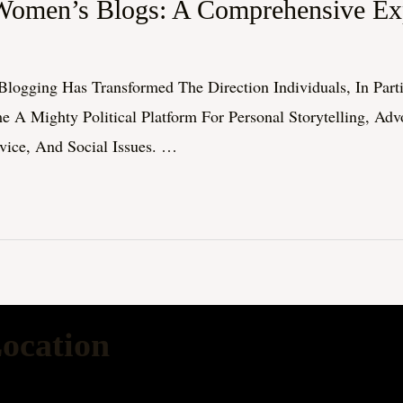
Women’s Blogs: A Comprehensive Exp
logging Has Transformed The Direction Individuals, In Par
 Mighty Political Platform For Personal Storytelling, Ad
dvice, And Social Issues. …
ocation