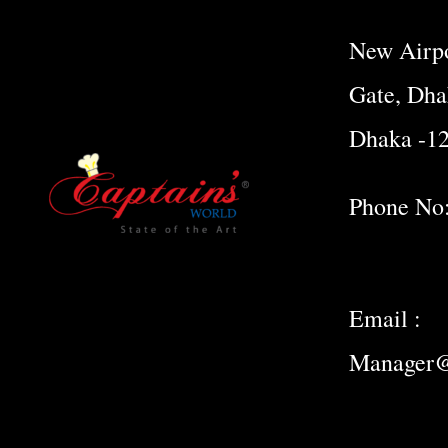
New Airpo
Gate, Dha
Dhaka -1
Phone No
Email :
Manager@