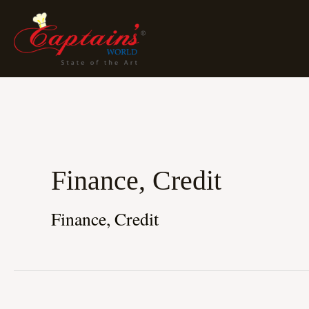
Skip
To
Content
Finance, Credit
Finance, Credit