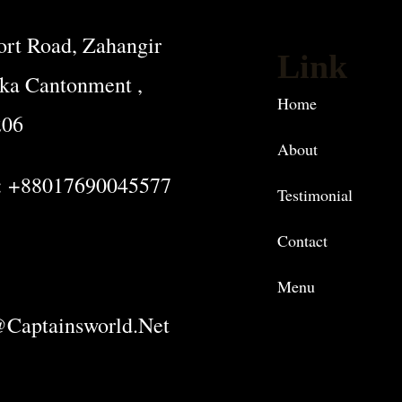
rt Road, Zahangir
Link
ka Cantonment ,
Home
206
About
: +88017690045577
Testimonial
Contact
Menu
captainsworld.net