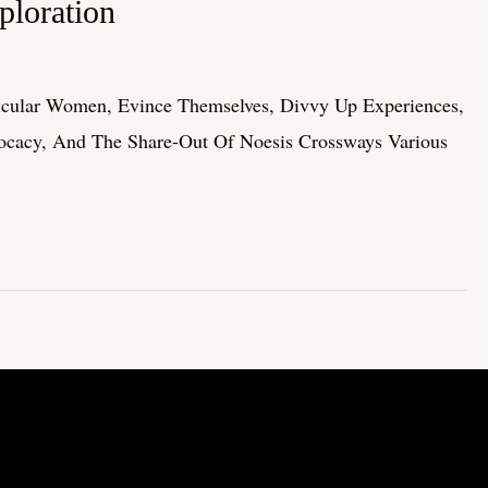
loration
ticular Women, Evince Themselves, Divvy Up Experiences,
vocacy, And The Share-Out Of Noesis Crossways Various