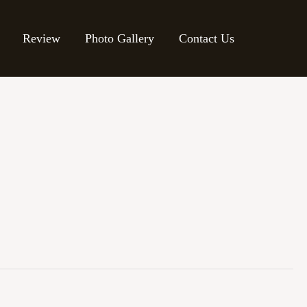
Review
Photo Gallery
Contact Us