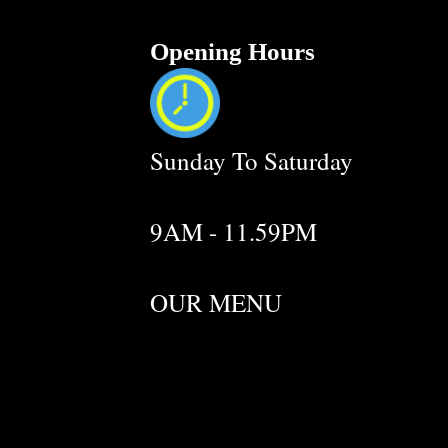
Opening Hours
Sunday To Saturday
9AM - 11.59PM
OUR MENU