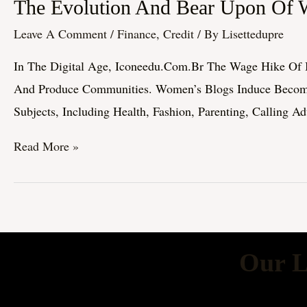
The
The Evolution And Bear Upon Of 
Evolution
Leave A Comment
/
Finance, Credit
/ By
Lisettedupre
And
In The Digital Age, Iconeedu.com.br The Wage Hike Of B
Bear
And Produce Communities. Women’s Blogs Induce Become A
Upon
Subjects, Including Health, Fashion, Parenting, Calling A
Of
Women’s
Read More »
Blogs:
A
Comprehensive
Exploration
Our L