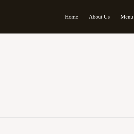
Home
About Us
Menu