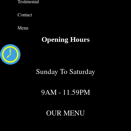
Testimonial
Contact
Menu
Opening Hours
Sunday To Saturday
9AM - 11.59PM
OUR MENU