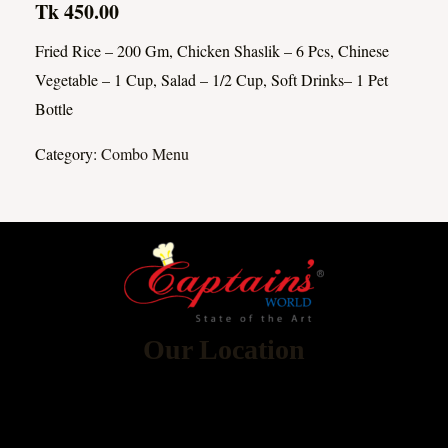
Tk 450.00
Fried Rice – 200 Gm, Chicken Shaslik – 6 Pcs, Chinese
Vegetable – 1 Cup, Salad – 1/2 Cup, Soft Drinks– 1 Pet
Bottle
Category:
Combo Menu
Our Location