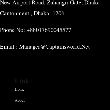
New Airport Road, Zahangir Gate, Dhaka
Cantonment , Dhaka -1206
Phone No: +88017690045577
Email : Manager@captainsworld.net
Link
Home
About