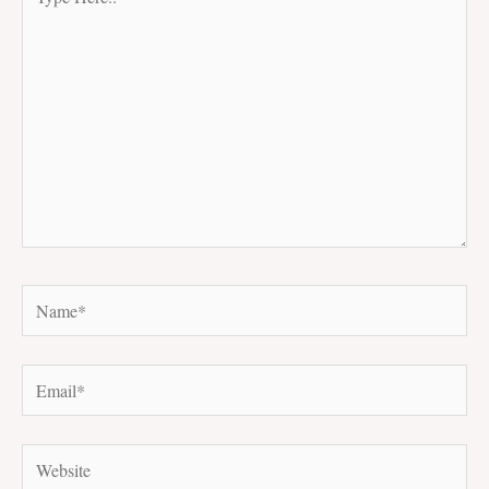
Here..
Name*
Email*
Website