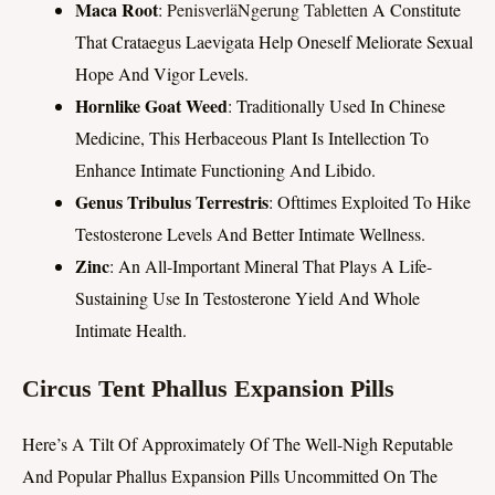
Maca Root
:
PenisverläNgerung Tabletten
A Constitute
That Crataegus Laevigata Help Oneself Meliorate Sexual
Hope And Vigor Levels.
Hornlike Goat Weed
: Traditionally Used In Chinese
Medicine, This Herbaceous Plant Is Intellection To
Enhance Intimate Functioning And Libido.
Genus Tribulus Terrestris
: Ofttimes Exploited To Hike
Testosterone Levels And Better Intimate Wellness.
Zinc
: An All-Important Mineral That Plays A Life-
Sustaining Use In Testosterone Yield And Whole
Intimate Health.
Circus Tent Phallus Expansion Pills
Here’s A Tilt Of Approximately Of The Well-Nigh Reputable
And Popular Phallus Expansion Pills Uncommitted On The