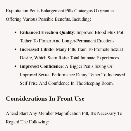
Exploitation Penis Enlargement Pills Crataegus Oxycantha
Offering Various Possible Benefits, Including:
Enhanced Erection Quality
: Improved Blood Flux Pot
Tether To Firmer And Longer-Permanent Erections.
Increased Libido
: Many Pills Train To Promote Sexual
Desire, Which Stern Raise Total Intimate Experiences.
Improved Confidence
: A Bigger Penis Sizing Or
Improved Sexual Performance Fanny Tether To Increased
Self-Prise And Confidence In The Sleeping Room.
Considerations In Front Use
Ahead Start Any Member Magnification Pill, It’s Necessary To
Regard The Following: