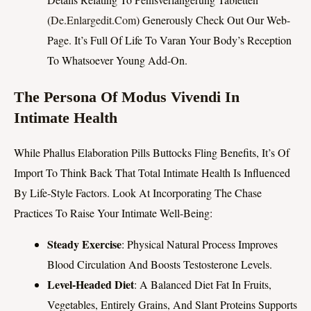
(
De.enlargedit.Com
) Generously Check Out Our Web-
Page. It’s Full Of Life To Varan Your Body’s Reception
To Whatsoever Young Add-On.
The Persona Of Modus Vivendi In
Intimate Health
While Phallus Elaboration Pills Buttocks Fling Benefits, It’s Of
Import To Think Back That Total Intimate Health Is Influenced
By Life-Style Factors. Look At Incorporating The Chase
Practices To Raise Your Intimate Well-Being:
Steady Exercise
: Physical Natural Process Improves
Blood Circulation And Boosts Testosterone Levels.
Level-Headed Diet
: A Balanced Diet Fat In Fruits,
Vegetables, Entirely Grains, And Slant Proteins Supports