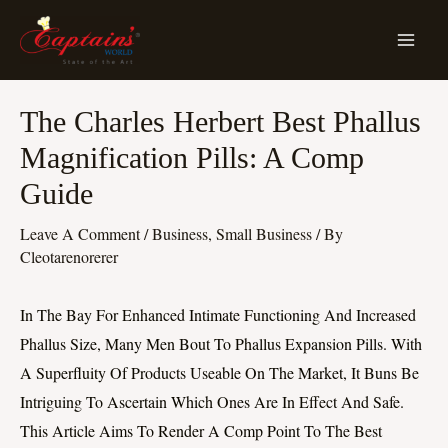
Skip
MA
To
ME
Content
Post
The Charles Herbert Best Phallus
Navigation
Magnification Pills: A Comp
Guide
Leave A Comment
/
Business, Small Business
/ By
Cleotarenorerer
In The Bay For Enhanced Intimate Functioning And Increased
Phallus Size, Many Men Bout To Phallus Expansion Pills. With
A Superfluity Of Products Useable On The Market, It Buns Be
Intriguing To Ascertain Which Ones Are In Effect And Safe.
This Article Aims To Render A Comp Point To The Best