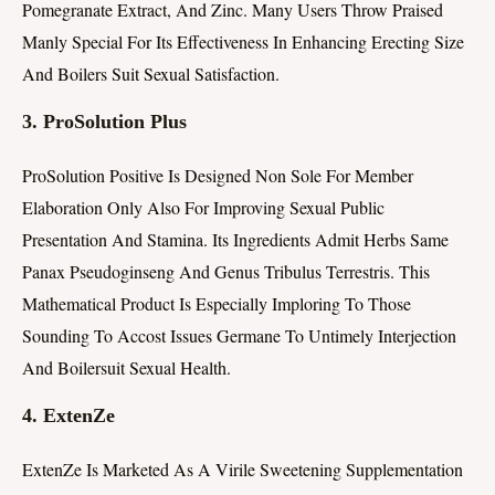
Pomegranate Extract, And Zinc. Many Users Throw Praised
Manly Special For Its Effectiveness In Enhancing Erecting Size
And Boilers Suit Sexual Satisfaction.
3.
ProSolution Plus
ProSolution Positive Is Designed Non Sole For Member
Elaboration Only Also For Improving Sexual Public
Presentation And Stamina. Its Ingredients Admit Herbs Same
Panax Pseudoginseng And Genus Tribulus Terrestris. This
Mathematical Product Is Especially Imploring To Those
Sounding To Accost Issues Germane To Untimely Interjection
And Boilersuit Sexual Health.
4.
ExtenZe
ExtenZe Is Marketed As A Virile Sweetening Supplementation