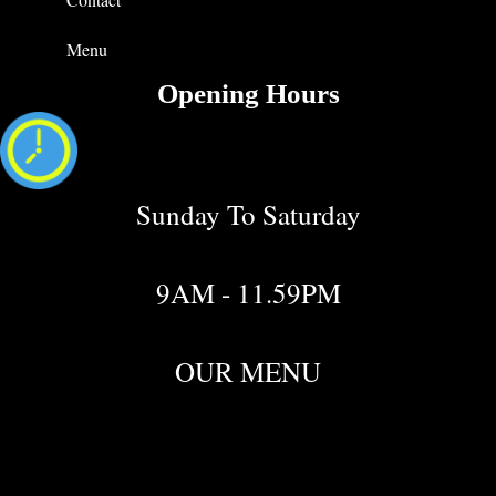
Menu
Opening Hours
Sunday To Saturday
9AM - 11.59PM
OUR MENU