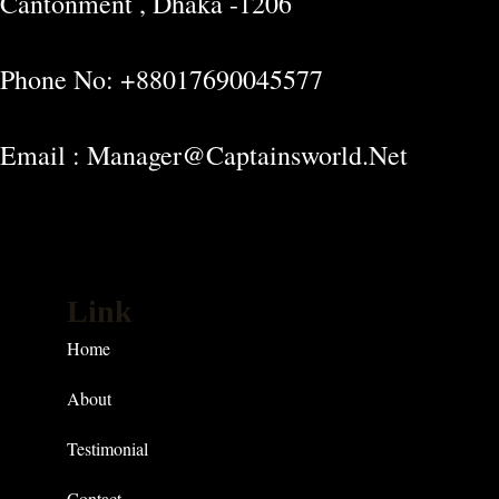
Cantonment , Dhaka -1206
Phone No: +88017690045577
Email : Manager@captainsworld.net
Link
Home
About
Testimonial
Contact