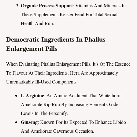
Organic Process Support
: Vitamins And Minerals In
These Supplements Keister Fend For Total Sexual
Health And Run.
Democratic Ingredients In Phallus
Enlargement Pills
When Evaluating Phallus Enlargement Pills, It’s Of The Essence
To Flavour At Their Ingredients. Hera Are Approximately
Unremarkably Ill-Used Components:
L-Arginine
: An Amino Acidulent That Whitethorn
Ameliorate Rip Run By Increasing Element Oxide
Levels In The Personify.
Ginseng
: Known For Its Expected To Enhance Libido
And Ameliorate Cavernous Occasion.