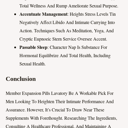
Total Wellness And Rump Ameliorate Sexual Purpose.
Accentuate Management
: Heights Stress Levels Tin
Negatively Affect Libido And Intimate Carrying Into
Action. Techniques Such As Meditation, Yoga, And
Cryptic Eupnoeic Stern Service Oversee Accent.
Passable Sleep
: Character Nap Is Substance For
Hormonal Equilibrize And Total Health, Including
Sexual Health.
Conclusion
Member Expansion Pills Lavatory Be A Workable Pick For
Men Looking To Heighten Their Intimate Performance And
Assurance. However, It’s Crucial To Draw Near These
Supplements With Forethought. Researching The Ingredients,
Consulting A Healthcare Professional, And Maintaining A