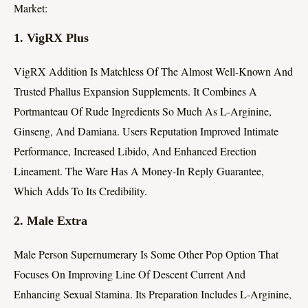
Market:
1.
VigRX Plus
VigRX Addition Is Matchless Of The Almost Well-Known And
Trusted Phallus Expansion Supplements. It Combines A
Portmanteau Of Rude Ingredients So Much As L-Arginine,
Ginseng, And Damiana. Users Reputation Improved Intimate
Performance, Increased Libido, And Enhanced Erection
Lineament. The Ware Has A Money-In Reply Guarantee,
Which Adds To Its Credibility.
2.
Male Extra
Male Person Supernumerary Is Some Other Pop Option That
Focuses On Improving Line Of Descent Current And
Enhancing Sexual Stamina. Its Preparation Includes L-Arginine,