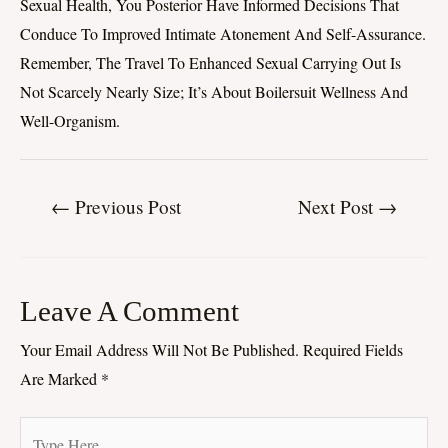
Sexual Health, You Posterior Have Informed Decisions That
Conduce To Improved Intimate Atonement And Self-Assurance.
Remember, The Travel To Enhanced Sexual Carrying Out Is
Not Scarcely Nearly Size; It’s About Boilersuit Wellness And
Well-Organism.
←
Previous Post
Next Post
→
Leave A Comment
Your Email Address Will Not Be Published.
Required Fields
Are Marked
*
Type