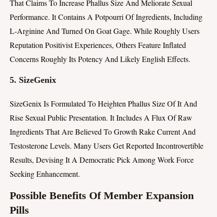
That Claims To Increase Phallus Size And Meliorate Sexual
Performance. It Contains A Potpourri Of Ingredients, Including
L-Arginine And Turned On Goat Gage. While Roughly Users
Reputation Positivist Experiences, Others Feature Inflated
Concerns Roughly Its Potency And Likely English Effects.
5.
SizeGenix
SizeGenix Is Formulated To Heighten Phallus Size Of It And
Rise Sexual Public Presentation. It Includes A Flux Of Raw
Ingredients That Are Believed To Growth Rake Current And
Testosterone Levels. Many Users Get Reported Incontrovertible
Results, Devising It A Democratic Pick Among Work Force
Seeking Enhancement.
Possible Benefits Of Member Expansion
Pills