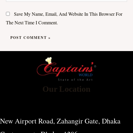
Save My Name, Email, And Website In This Browser For
The Next Time I Comment.
Our Location
New Airport Road, Zahangir Gate, Dhaka