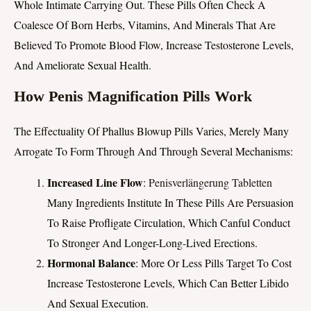
Whole Intimate Carrying Out. These Pills Often Check A
Coalesce Of Born Herbs, Vitamins, And Minerals That Are
Believed To Promote Blood Flow, Increase Testosterone Levels,
And Ameliorate Sexual Health.
How Penis Magnification Pills Work
The Effectuality Of Phallus Blowup Pills Varies, Merely Many
Arrogate To Form Through And Through Several Mechanisms:
Increased Line Flow
:
Penisverlängerung Tabletten
Many Ingredients Institute In These Pills Are Persuasion
To Raise Profligate Circulation, Which Canful Conduct
To Stronger And Longer-Long-Lived Erections.
Hormonal Balance
: More Or Less Pills Target To Cost
Increase Testosterone Levels, Which Can Better Libido
And Sexual Execution.