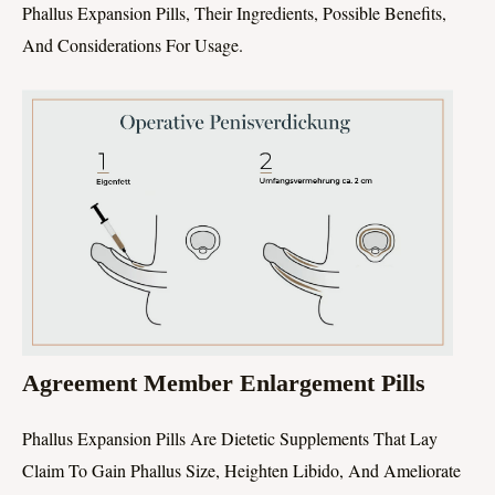
Phallus Expansion Pills, Their Ingredients, Possible Benefits,
And Considerations For Usage.
Agreement Member Enlargement Pills
Phallus Expansion Pills Are Dietetic Supplements That Lay
Claim To Gain Phallus Size, Heighten Libido, And Ameliorate