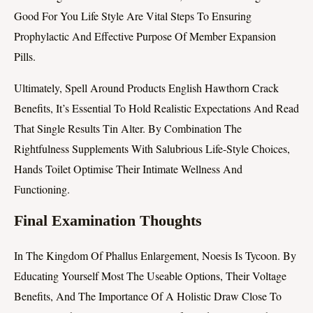
Good For You Life Style Are Vital Steps To Ensuring
Prophylactic And Effective Purpose Of Member Expansion
Pills.
Ultimately, Spell Around Products English Hawthorn Crack
Benefits, It’s Essential To Hold Realistic Expectations And Read
That Single Results Tin Alter. By Combination The
Rightfulness Supplements With Salubrious Life-Style Choices,
Hands Toilet Optimise Their Intimate Wellness And
Functioning.
Final Examination Thoughts
In The Kingdom Of Phallus Enlargement, Noesis Is Tycoon. By
Educating Yourself Most The Useable Options, Their Voltage
Benefits, And The Importance Of A Holistic Draw Close To