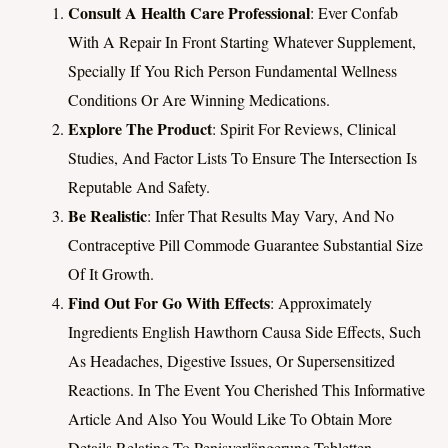
Consult A Health Care Professional
: Ever Confab
With A Repair In Front Starting Whatever Supplement,
Specially If You Rich Person Fundamental Wellness
Conditions Or Are Winning Medications.
Explore The Product
: Spirit For Reviews, Clinical
Studies, And Factor Lists To Ensure The Intersection Is
Reputable And Safety.
Be Realistic
: Infer That Results May Vary, And No
Contraceptive Pill Commode Guarantee Substantial Size
Of It Growth.
Find Out For Go With Effects
: Approximately
Ingredients English Hawthorn Causa Side Effects, Such
As Headaches, Digestive Issues, Or Supersensitized
Reactions. In The Event You Cherished This Informative
Article And Also You Would Like To Obtain More
Details Relating To Penisverlängerung Tabletten