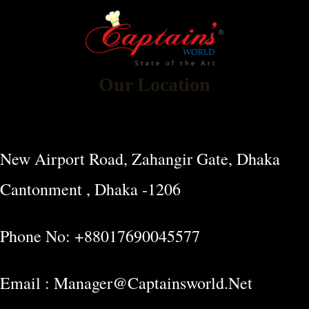
Our Location
New Airport Road, Zahangir Gate, Dhaka
Cantonment , Dhaka -1206
Phone No: +88017690045577
Email : Manager@captainsworld.net