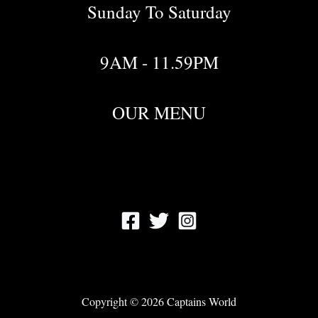
Sunday To Saturday
9AM - 11.59PM
OUR MENU
Copyright © 2026 Captains World