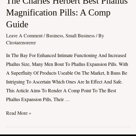
The Charles Herbert Best Phallus
Charles
Magnification Pills: A Comp
Herbert
Guide
Best
Phallus
Leave A Comment
/
Business, Small Business
/ By
Magnification
Cleotarenorerer
Pills:
In The Bay For Enhanced Intimate Functioning And Increased
A
Phallus Size, Many Men Bout To Phallus Expansion Pills. With
Comp
A Superfluity Of Products Useable On The Market, It Buns Be
Guide
Intriguing To Ascertain Which Ones Are In Effect And Safe.
This Article Aims To Render A Comp Point To The Best
Phallus Expansion Pills, Their …
Read More »