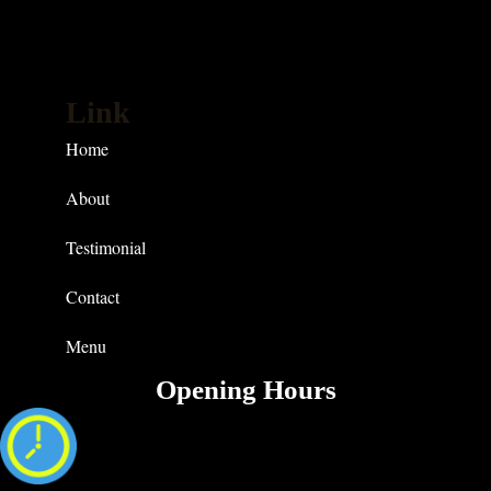
Link
Home
About
Testimonial
Contact
Menu
Opening Hours